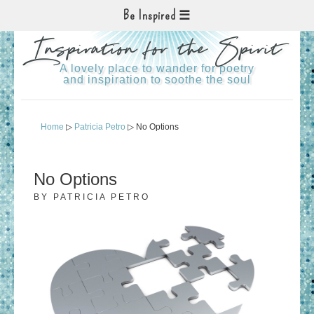
Be Inspired
Inspiration for the Spirit
A lovely place to wander for poetry
and inspiration to soothe the soul
Home
▷
Patricia Petro
▷ No Options
No Options
BY
PATRICIA PETRO