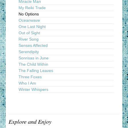
Miracle Man
My Reiki Trade
No Options
Oceanwave
One Last Night
Out of Sight
River Song
Senses Affected
Serendipity
Sonrisas in June
The Child Within
The Falling Leaves
Three Foxes
Who I Am
Winter Whispers
Explore and Enjoy