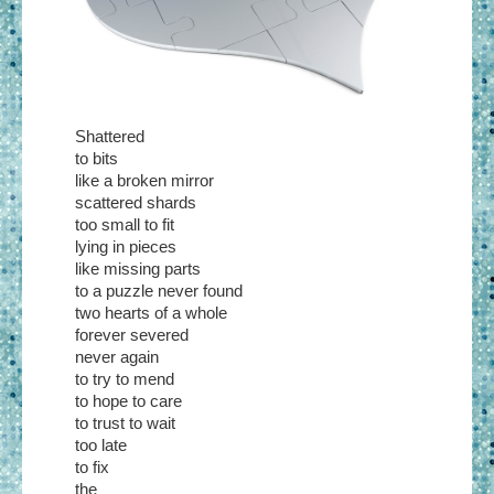
Shattered
to bits
like a broken mirror
scattered shards
too small to fit
lying in pieces
like missing parts
to a puzzle never found
two hearts of a whole
forever severed
never again
to try to mend
to hope to care
to trust to wait
too late
to fix
the