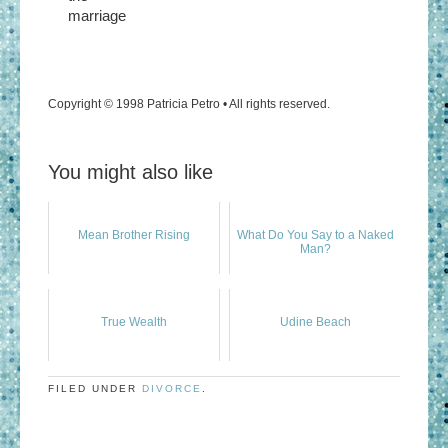
marriage
Copyright © 1998 Patricia Petro • All rights reserved.
You might also like
Mean Brother Rising
What Do You Say to a Naked
Man?
True Wealth
Udine Beach
FILED UNDER
DIVORCE
.