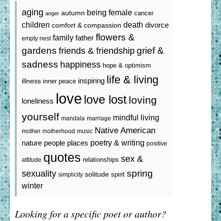
aging
being female
autumn
cancer
anger
death
children
divorce
comfort & compassion
flowers &
family
father
empty nest
gardens
grief &
friends & friendship
sadness
happiness
hope & optimism
life & living
inspiring
illness
inner peace
love
love lost
loving
loneliness
yourself
mindful living
mandala
marriage
Native American
mother
motherhood
music
poetry & writing
nature
people
places
positive
quotes
sex &
relationships
attitude
spring
sexuality
solitude
spirit
simplicity
winter
Looking for a specific poet or author?