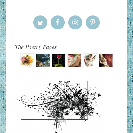
The Poetry Pages