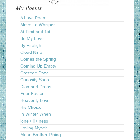
My Poems
A Love Poem
Almost a Whisper
At First and 1st
Be My Love
By Firelight
Cloud Nine
Comes the Spring
Coming Up Empty
Crazeee Daze
Curiosity Shop
Diamond Drops
Fear Factor
Heavenly Love
His Choice
In Winter When
lone • li • ness
Loving Myself
Mean Brother Rising