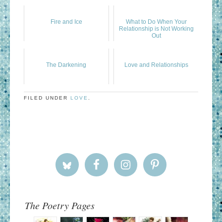
Fire and Ice
What to Do When Your
Relationship is Not Working
Out
The Darkening
Love and Relationships
FILED UNDER
LOVE
.
The Poetry Pages