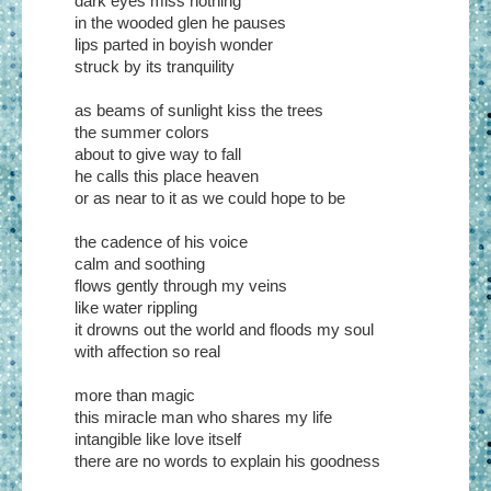
dark eyes miss nothing
in the wooded glen he pauses
lips parted in boyish wonder
struck by its tranquility
as beams of sunlight kiss the trees
the summer colors
about to give way to fall
he calls this place heaven
or as near to it as we could hope to be
the cadence of his voice
calm and soothing
flows gently through my veins
like water rippling
it drowns out the world and floods my soul
with affection so real
more than magic
this miracle man who shares my life
intangible like love itself
there are no words to explain his goodness