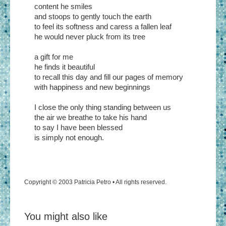
content he smiles
and stoops to gently touch the earth
to feel its softness and caress a fallen leaf
he would never pluck from its tree
a gift for me
he finds it beautiful
to recall this day and fill our pages of memory
with happiness and new beginnings
I close the only thing standing between us
the air we breathe to take his hand
to say I have been blessed
is simply not enough.
Copyright © 2003 Patricia Petro • All rights reserved.
You might also like