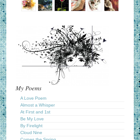
My Poems
A Love Poem
Almost a Whisper
At First and 1st
Be My Love
By Firelight
Cloud Nine
Comes the Spring