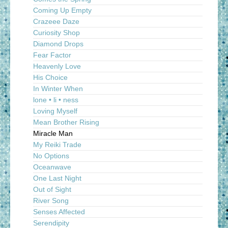
Coming Up Empty
Crazeee Daze
Curiosity Shop
Diamond Drops
Fear Factor
Heavenly Love
His Choice
In Winter When
lone • li • ness
Loving Myself
Mean Brother Rising
Miracle Man
My Reiki Trade
No Options
Oceanwave
One Last Night
Out of Sight
River Song
Senses Affected
Serendipity