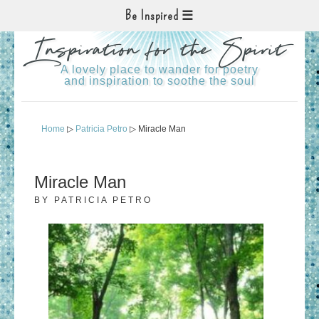
Be Inspired
Inspiration for the Spirit
A lovely place to wander for poetry
and inspiration to soothe the soul
Home
▷
Patricia Petro
▷ Miracle Man
Miracle Man
BY
PATRICIA PETRO