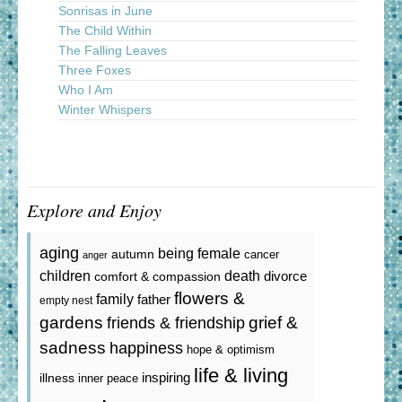
Sonrisas in June
The Child Within
The Falling Leaves
Three Foxes
Who I Am
Winter Whispers
Explore and Enjoy
aging
being female
autumn
cancer
anger
death
children
divorce
comfort & compassion
flowers &
family
father
empty nest
gardens
grief &
friends & friendship
sadness
happiness
hope & optimism
life & living
inspiring
illness
inner peace