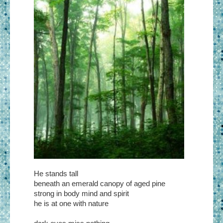
He stands tall
beneath an emerald canopy of aged pine
strong in body mind and spirit
he is at one with nature