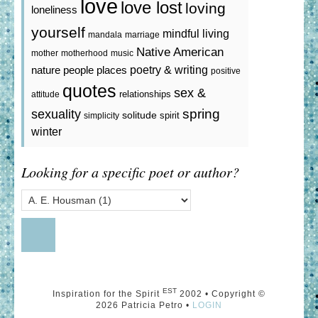
love
love lost
loving
loneliness
yourself
mindful living
mandala
marriage
Native American
mother
motherhood
music
poetry & writing
nature
people
places
positive
quotes
sex &
relationships
attitude
spring
sexuality
solitude
spirit
simplicity
winter
Looking for a specific poet or author?
EST
Inspiration for the Spirit
2002 • Copyright ©
2026 Patricia Petro •
LOGIN