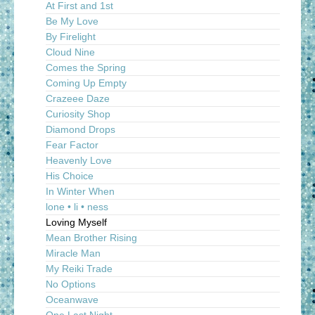
At First and 1st
Be My Love
By Firelight
Cloud Nine
Comes the Spring
Coming Up Empty
Crazeee Daze
Curiosity Shop
Diamond Drops
Fear Factor
Heavenly Love
His Choice
In Winter When
lone • li • ness
Loving Myself
Mean Brother Rising
Miracle Man
My Reiki Trade
No Options
Oceanwave