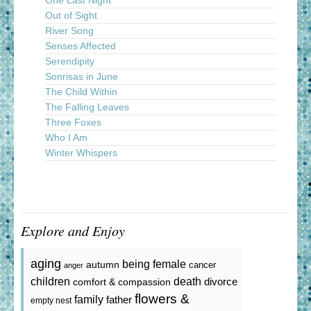
One Last Night
Out of Sight
River Song
Senses Affected
Serendipity
Sonrisas in June
The Child Within
The Falling Leaves
Three Foxes
Who I Am
Winter Whispers
Explore and Enjoy
aging
being female
autumn
cancer
anger
death
children
divorce
comfort & compassion
flowers &
family
father
empty nest