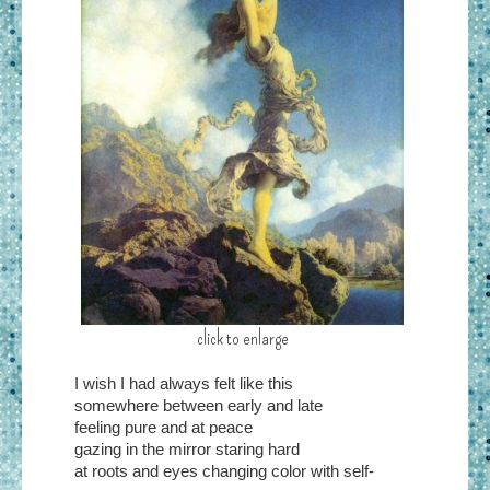
click to enlarge
I wish I had always felt like this
somewhere between early and late
feeling pure and at peace
gazing in the mirror staring hard
at roots and eyes changing color with self-