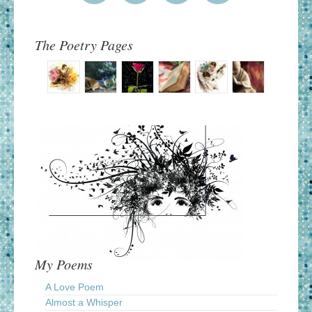
The Poetry Pages
My Poems
A Love Poem
Almost a Whisper