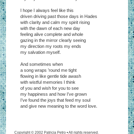
I hope I always feel like this
driven driving past those days in Hades
with clarity and calm my spirit rising
with the dawn of each new day
feeling alive complete and whole
gazing in the mirror clearly seeing
my direction my roots my ends
my salvation myself.
And sometimes when
a song wraps ’round me tight
flowing in like gentle tide awash
with wistful memories I think
of you and wish for you to see
my happiness and how I’ve grown
I’ve found the joys that feed my soul
and give new meaning to the word love.
Copyright © 2002 Patricia Petro • All rights reserved.