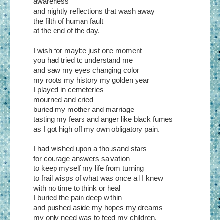
awareness
and nightly reflections that wash away
the filth of human fault
at the end of the day.
I wish for maybe just one moment
you had tried to understand me
and saw my eyes changing color
my roots my history my golden year
I played in cemeteries
mourned and cried
buried my mother and marriage
tasting my fears and anger like black fumes
as I got high off my own obligatory pain.
I had wished upon a thousand stars
for courage answers salvation
to keep myself my life from turning
to frail wisps of what was once all I knew
with no time to think or heal
I buried the pain deep within
and pushed aside my hopes my dreams
my only need was to feed my children.