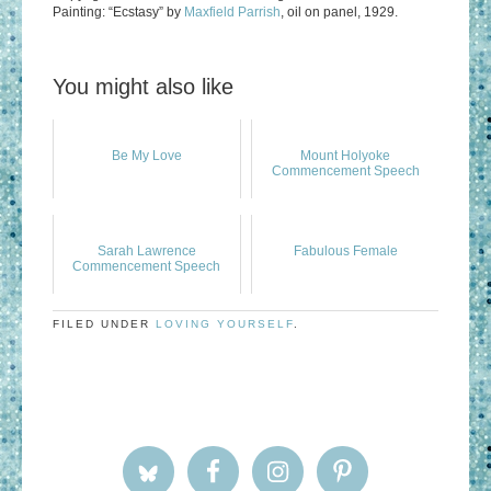
Painting: “Ecstasy” by
Maxfield Parrish
, oil on panel, 1929.
You might also like
Be My Love
Mount Holyoke
Commencement Speech
Sarah Lawrence
Fabulous Female
Commencement Speech
FILED UNDER
LOVING YOURSELF
.