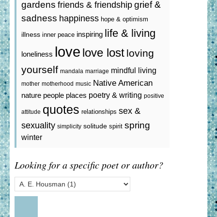
gardens
grief &
friends & friendship
sadness
happiness
hope & optimism
life & living
inspiring
illness
inner peace
love
love lost
loving
loneliness
yourself
mindful living
mandala
marriage
Native American
mother
motherhood
music
poetry & writing
nature
people
places
positive
quotes
sex &
relationships
attitude
spring
sexuality
solitude
spirit
simplicity
winter
Looking for a specific poet or author?