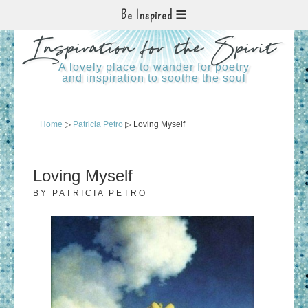
Be Inspired
Inspiration for the Spirit
A lovely place to wander for poetry
and inspiration to soothe the soul
Home
▷
Patricia Petro
▷ Loving Myself
Loving Myself
BY
PATRICIA PETRO