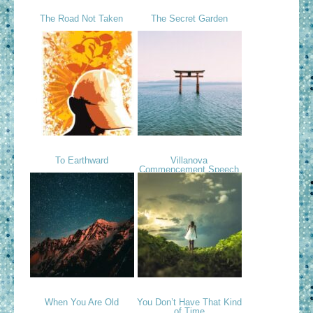
The Road Not Taken
The Secret Garden
To Earthward
Villanova
Commencement Speech
When You Are Old
You Don’t Have That Kind
of Time