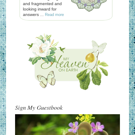
and fragmented and
looking inward for
answers ...
Read more
Sign My Guestbook