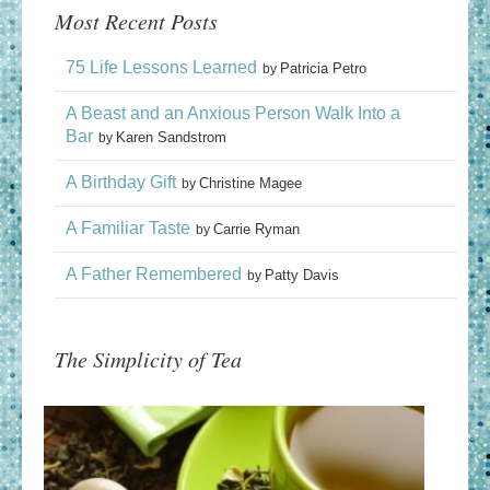
Most Recent Posts
75 Life Lessons Learned
Patricia Petro
by
A Beast and an Anxious Person Walk Into a
Bar
Karen Sandstrom
by
A Birthday Gift
Christine Magee
by
A Familiar Taste
Carrie Ryman
by
A Father Remembered
Patty Davis
by
The Simplicity of Tea