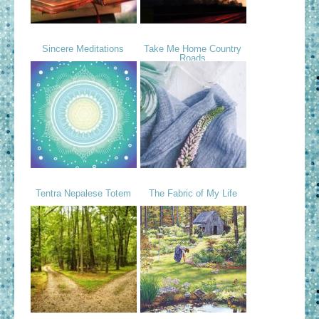
Sincere Meditations
Take Me Home Country
Roads
Tentra Nepalese Totem
The Fabric of My Life