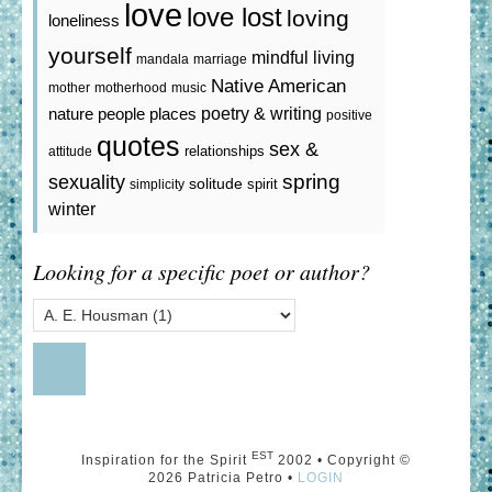
love
love lost
loving
loneliness
yourself
mindful living
mandala
marriage
Native American
mother
motherhood
music
poetry & writing
nature
people
places
positive
quotes
sex &
relationships
attitude
spring
sexuality
solitude
spirit
simplicity
winter
Looking for a specific poet or author?
EST
Inspiration for the Spirit
2002 • Copyright ©
2026 Patricia Petro •
LOGIN