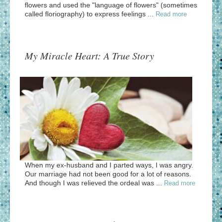
flowers and used the "language of flowers" (sometimes
called floriography) to express feelings ...
Read more
My Miracle Heart: A True Story
When my ex-husband and I parted ways, I was angry.
Our marriage had not been good for a lot of reasons.
And though I was relieved the ordeal was ...
Read more