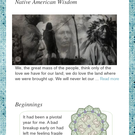
Native American Wisdom
We, the great mass of the people, think only of the
love we have for our land; we do love the land where
we were brought up. We will never let our ...
Read more
Beginnings
It had been a pivotal
year for me. A bad
breakup early on had
left me feeling fragile