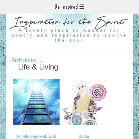
Be Inspired
Inspiration for the Spirit
A lovely place to wander for
poetry and inspiration to soothe
the soul
Archives for . . .
Life & Living
An Interview with God
Barter