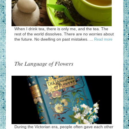
When I drink tea, there is only me, and the tea. The
rest of the world dissolves. There are no worries about
the future. No dwelling on past mistakes. ...
Read more
The Language of Flowers
During the Victorian era, people often gave each other