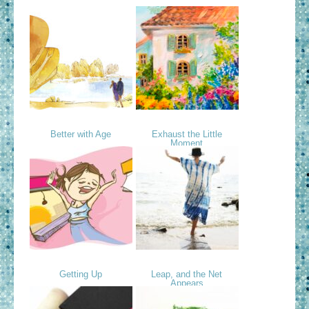
Better with Age
Exhaust the Little
Moment
Getting Up
Leap, and the Net
Appears