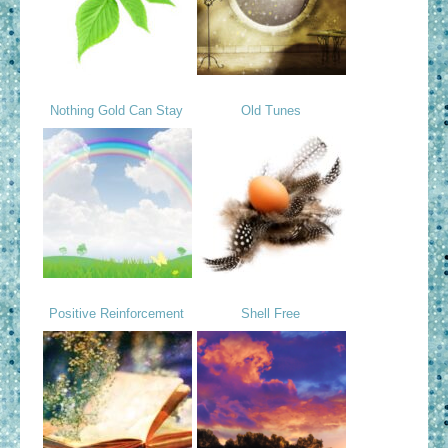
Nothing Gold Can Stay
Old Tunes
Positive Reinforcement
Shell Free