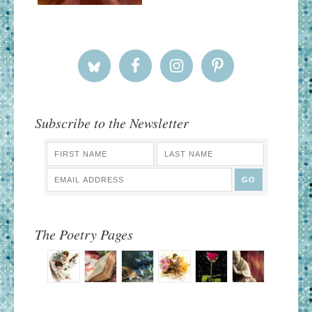
Subscribe to the Newsletter
The Poetry Pages