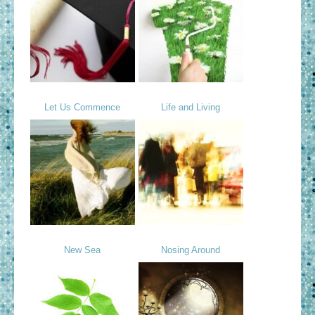
Let Us Commence
Life and Living
New Sea
Nosing Around