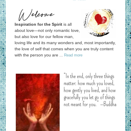
Welcome
Inspiration for the Spirit
is all
about love—not only romantic love,
but also love for our fellow man,
loving life and its many wonders and, most importantly,
the love of self that comes when you are truly content
with the person you are ...
Read more
“In the end, only three things
matter: how much you loved,
how gently you lived, and how
gracefully you let go of things
not meant for you.” —Buddha