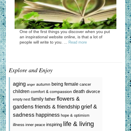
One of the first things you discover when you put
an inspirational website online, is that a lot of
people will write to you. ...
Read more
Explore and Enjoy
aging
being female
autumn
cancer
anger
death
children
divorce
comfort & compassion
flowers &
family
father
empty nest
gardens
grief &
friends & friendship
sadness
happiness
hope & optimism
life & living
inspiring
illness
inner peace