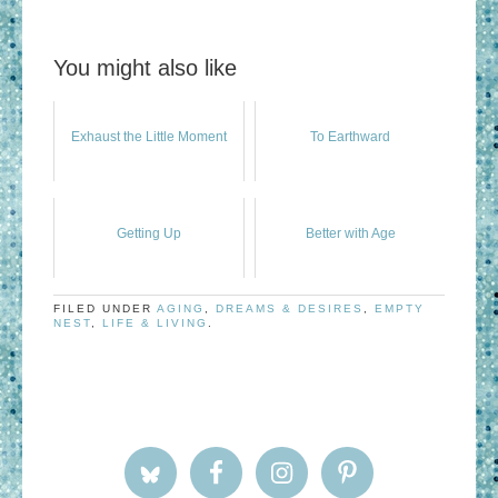
You might also like
Exhaust the Little Moment
To Earthward
Getting Up
Better with Age
FILED UNDER
AGING
,
DREAMS & DESIRES
,
EMPTY
NEST
,
LIFE & LIVING
.