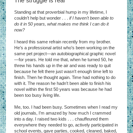
The struggle is real
Standing at that proverbial hump in my lifetime, I
couldn’t help but wonder . . .
if I haven’t been able to
do it in 50 years, what makes me think I can do it
now?
I heard this same refrain recently from my brother.
He’s a professional artist who’s been working on the
same pet project—an autobiographical graphic novel
—for years. He told me that, when he turned 50, he
threw his hands up in the air and was ready to quit
because he felt there just wasn’t enough time left to
finish. Then he thought again. Time had nothing to do
with it. The reason he hadn’t been able to finish his
novel within the first 50 years was because he had
been too busy living life.
Me, too. I had been busy. Sometimes when I read my
old journals, I’m amazed by how much I crammed
into a day. I raised two kids . . . chauffeured them
everywhere they needed to go, actively participated in
school events, gave parties, cooked, cleaned, baked,