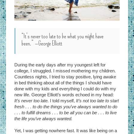
“It’s never too late to be what you might have
been.”
—George Elliott
During the early days after my youngest left for
college, I struggled. I missed mothering my children.
Countless nights, I tried to stay positive, lying awake
in bed thinking about all of the things I should have
done with my kids and everything I could do with my
new life. George Elliott’s words echoed in my head:
It’s never too late.
I told myself,
It’s not too late to start
fresh . . . to do the things you’ve always wanted to do
. . . to fulfill dreams . . . to be all you can be . . . to live
the life you’ve always wanted.
Yet, I was getting nowhere fast. It was like being on a