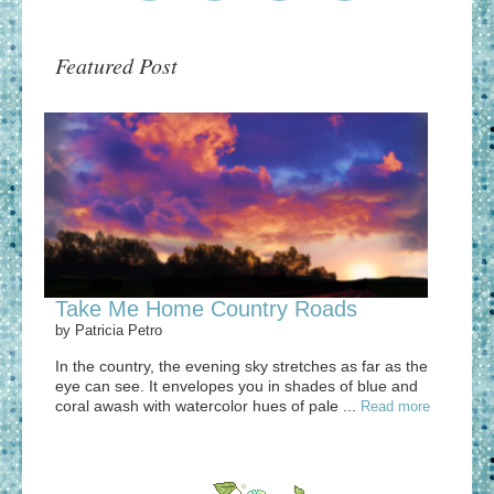
Featured Post
Take Me Home Country Roads
by
Patricia Petro
In the country, the evening sky stretches as far as the
eye can see. It envelopes you in shades of blue and
coral awash with watercolor hues of pale ...
Read more