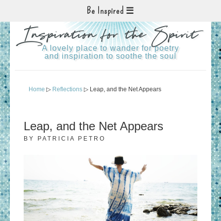
Be Inspired
Inspiration for the Spirit
A lovely place to wander for poetry
and inspiration to soothe the soul
Home
▷
Reflections
▷ Leap, and the Net Appears
Leap, and the Net Appears
BY
PATRICIA PETRO