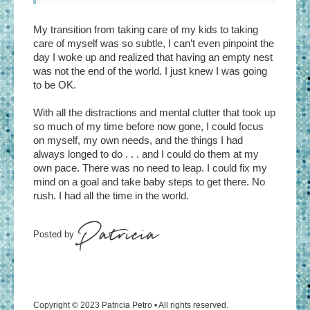
My transition from taking care of my kids to taking
care of myself was so subtle, I can’t even pinpoint the
day I woke up and realized that having an empty nest
was not the end of the world. I just knew I was going
to be OK.
With all the distractions and mental clutter that took up
so much of my time before now gone, I could focus
on myself, my own needs, and the things I had
always longed to do . . . and I could do them at my
own pace. There was no need to leap. I could fix my
mind on a goal and take baby steps to get there. No
rush. I had all the time in the world.
Copyright © 2023 Patricia Petro • All rights reserved.