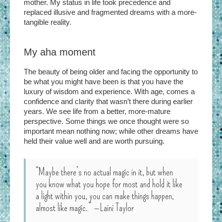
mother. My status in life took precedence and
replaced illusive and fragmented dreams with a more-
tangible reality.
My aha moment
The beauty of being older and facing the opportunity to
be what you might have been is that you have the
luxury of wisdom and experience. With age, comes a
confidence and clarity that wasn’t there during earlier
years. We see life from a better, more-mature
perspective. Some things we once thought were so
important mean nothing now; while other dreams have
held their value well and are worth pursuing.
“Maybe there’s no actual magic in it, but when
you know what you hope for most and hold it like
a light within you, you can make things happen,
almost like magic.”
—Laini Taylor