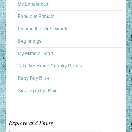
My Loneliness
Fabulous Female
Finding the Right Words
Beginnings
My Miracle Heart
Take Me Home Country Roads
Baby Boy Blue
Singing in the Rain
Explore and Enjoy