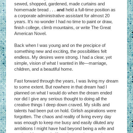
sewed, shopped, gardened, made curtains and
homemade bread . . .
and
held a full-time position as
a corporate administrative assistant for almost 20
years. It’s no wonder I had no time to paint or draw,
finish college, climb mountains, or write The Great
American Novel.
Back when I was young and on the precipice of
something new and exciting, the possibilities felt
endless. My desires were strong. I had a clear, yet
simple, vision of what I wanted in life—marriage,
children, and a beautiful home.
Fast forward through the years, I was living my dream
to some extent. But nowhere in that dream had I
planned on what I would do when the dream ended
nor did I give any serious thought to doing all the
creative things I deep down craved. My skills and
talents had been put on hold. Girlish aspirations were
forgotten. The chaos and reality of living every day
was enough to keep me busy and easily diluted any
ambitions I might have had beyond being a wife and