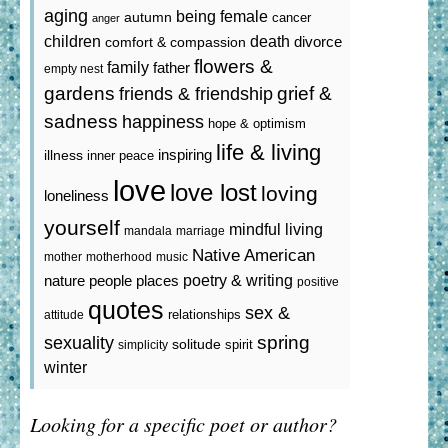
aging
being female
autumn
cancer
anger
death
children
divorce
comfort & compassion
flowers &
family
father
empty nest
gardens
grief &
friends & friendship
sadness
happiness
hope & optimism
life & living
inspiring
illness
inner peace
love
love lost
loving
loneliness
yourself
mindful living
mandala
marriage
Native American
mother
motherhood
music
poetry & writing
nature
people
places
positive
quotes
sex &
relationships
attitude
spring
sexuality
solitude
spirit
simplicity
winter
Looking for a specific poet or author?