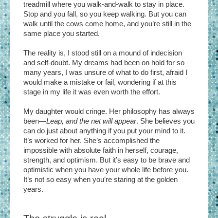
treadmill where you walk-and-walk to stay in place.
Stop and you fall, so you keep walking. But you can
walk until the cows come home, and you’re still in the
same place you started.
The reality is, I stood still on a mound of indecision
and self-doubt. My dreams had been on hold for so
many years, I was unsure of what to do first, afraid I
would make a mistake or fail, wondering if at this
stage in my life it was even worth the effort.
My daughter would cringe. Her philosophy has always
been—
Leap, and the net will appear
. She believes you
can do just about anything if you put your mind to it.
It’s worked for her. She’s accomplished the
impossible with absolute faith in herself, courage,
strength, and optimism. But it’s easy to be brave and
optimistic when you have your whole life before you.
It’s not so easy when you’re staring at the golden
years.