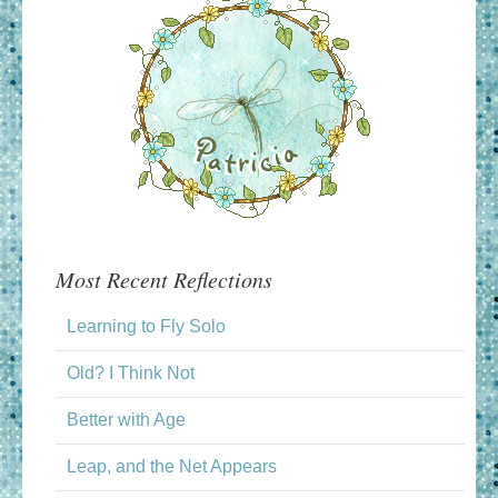
Most Recent Reflections
Learning to Fly Solo
Old? I Think Not
Better with Age
Leap, and the Net Appears