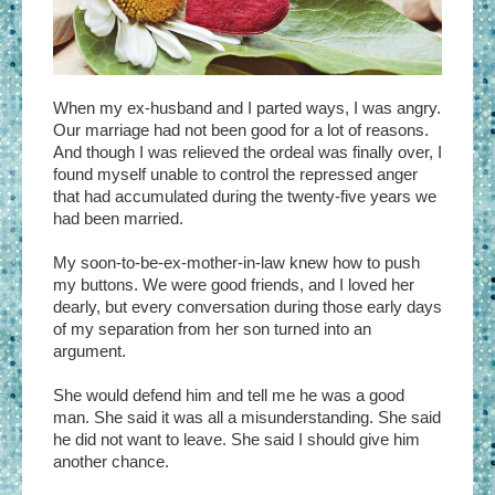
When my ex-husband and I parted ways, I was angry.
Our marriage had not been good for a lot of reasons.
And though I was relieved the ordeal was finally over, I
found myself unable to control the repressed anger
that had accumulated during the twenty-five years we
had been married.
My soon-to-be-ex-mother-in-law knew how to push
my buttons. We were good friends, and I loved her
dearly, but every conversation during those early days
of my separation from her son turned into an
argument.
She would defend him and tell me he was a good
man. She said it was all a misunderstanding. She said
he did not want to leave. She said I should give him
another chance.