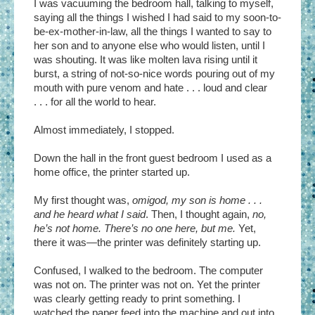
I was vacuuming the bedroom hall, talking to myself,
saying all the things I wished I had said to my soon-to-
be-ex-mother-in-law, all the things I wanted to say to
her son and to anyone else who would listen, until I
was shouting. It was like molten lava rising until it
burst, a string of not-so-nice words pouring out of my
mouth with pure venom and hate . . . loud and clear
. . . for all the world to hear.
Almost immediately, I stopped.
Down the hall in the front guest bedroom I used as a
home office, the printer started up.
My first thought was,
omigod, my son is home . . .
and he heard what I said
. Then, I thought again,
no,
he’s not home. There’s no one here, but me.
Yet,
there it was—the printer was definitely starting up.
Confused, I walked to the bedroom. The computer
was not on. The printer was not on. Yet the printer
was clearly getting ready to print something. I
watched the paper feed into the machine and out into