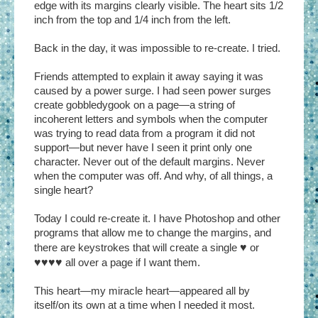
edge with its margins clearly visible. The heart sits 1/2
inch from the top and 1/4 inch from the left.
Back in the day, it was impossible to re-create. I tried.
Friends attempted to explain it away saying it was
caused by a power surge. I had seen power surges
create gobbledygook on a page—a string of
incoherent letters and symbols when the computer
was trying to read data from a program it did not
support—but never have I seen it print only one
character. Never out of the default margins. Never
when the computer was off. And why, of all things, a
single heart?
Today I could re-create it. I have Photoshop and other
programs that allow me to change the margins, and
there are keystrokes that will create a single
♥
or
♥♥♥♥
all over a page if I want them.
This heart—my miracle heart—appeared all by
itself/on its own at a time when I needed it most.