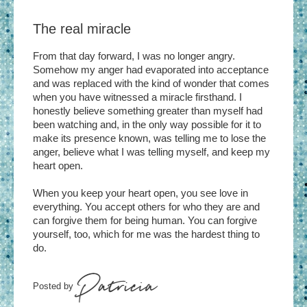
The real miracle
From that day forward, I was no longer angry.
Somehow my anger had evaporated into acceptance
and was replaced with the kind of wonder that comes
when you have witnessed a miracle firsthand. I
honestly believe something greater than myself had
been watching and, in the only way possible for it to
make its presence known, was telling me to lose the
anger, believe what I was telling myself, and keep my
heart open.
When you keep your heart open, you see love in
everything. You accept others for who they are and
can forgive them for being human. You can forgive
yourself, too, which for me was the hardest thing to
do.