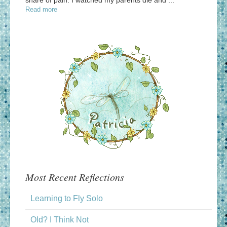
Read more
Most Recent Reflections
Learning to Fly Solo
Old? I Think Not