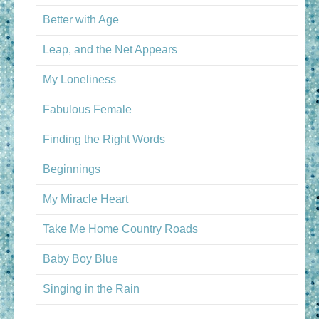
Better with Age
Leap, and the Net Appears
My Loneliness
Fabulous Female
Finding the Right Words
Beginnings
My Miracle Heart
Take Me Home Country Roads
Baby Boy Blue
Singing in the Rain