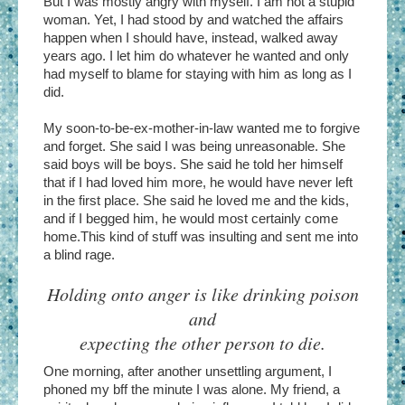
But I was mostly angry with myself. I am not a stupid
woman. Yet, I had stood by and watched the affairs
happen when I should have, instead, walked away
years ago. I let him do whatever he wanted and only
had myself to blame for staying with him as long as I
did.
My soon-to-be-ex-mother-in-law wanted me to forgive
and forget. She said I was being unreasonable. She
said boys will be boys. She said he told her himself
that if I had loved him more, he would have never left
in the first place. She said he loved me and the kids,
and if I begged him, he would most certainly come
home.This kind of stuff was insulting and sent me into
a blind rage.
Holding onto anger is like drinking poison
and
expecting the other person to die.
One morning, after another unsettling argument, I
phoned my bff the minute I was alone. My friend, a