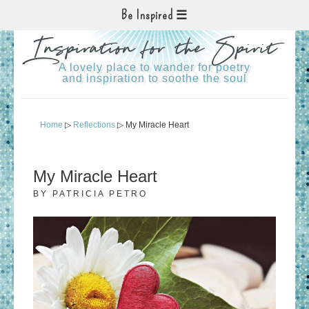
Be Inspired
Inspiration for the Spirit
A lovely place to wander for poetry
and inspiration to soothe the soul
Home
▷
Reflections
▷ My Miracle Heart
My Miracle Heart
BY
PATRICIA PETRO