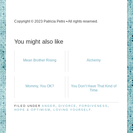
Copyright © 2023 Patricia Petro • All rights reserved.
You might also like
Mean Brother Rising
Alchemy
Mommy, You OK?
You Don’t Have That Kind of
Time
FILED UNDER
ANGER
,
DIVORCE
,
FORGIVENESS
,
HOPE & OPTIMISM
,
LOVING YOURSELF
.