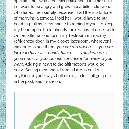
spiritual soul, was a calming influence. I told her I did
not want to be angry and grow into a bitter, old crone
who hated men simply because I had the misfortune
of marrying a tomcat. I told her I would have to put
hearts up all over my house to remind myself to keep
my heart open. I had already tacked post-it notes with
written affirmations up on my bedroom mirror, my
refrigerator door, in my closet, bathroom, wherever I
was sure to see them:
you are still young . . . you are
lucky to have a second chance . . . you deserve a
good man . . . you can eat ice cream for dinner if you
want
. Adding a heart to the affirmations would be
easy. Seeing them would remind me to not let
anything anyone says bother me, to let it all go, put it
in the past, and move on.