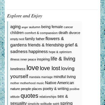
Explore and Enjoy
aging
being female
autumn
cancer
anger
death
children
divorce
comfort & compassion
flowers &
family
father
empty nest
gardens
grief &
friends & friendship
sadness
happiness
hope & optimism
life & living
inspiring
illness
inner peace
love
love lost
loving
loneliness
yourself
mindful living
mandala
marriage
Native American
mother
motherhood
music
poetry & writing
nature
people
places
positive
quotes
sex &
relationships
attitude
spring
sexuality
solitude
spirit
simplicity