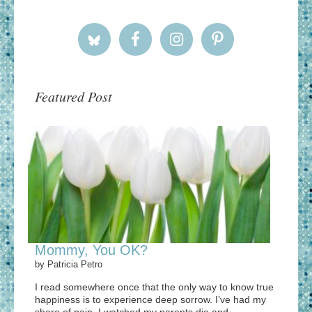
Featured Post
Mommy, You OK?
by
Patricia Petro
I read somewhere once that the only way to know true
happiness is to experience deep sorrow. I’ve had my
share of pain. I watched my parents die and ...