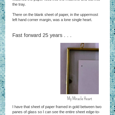
the tray.
There on the blank sheet of paper, in the uppermost
left hand corner margin, was a lone single heart.
Fast forward 25 years . . .
My Miracle Heart
I have that sheet of paper framed in gold between two
panes of glass so I can see the entire sheet edge-to-