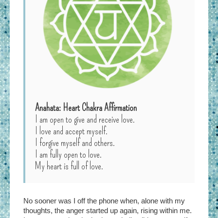
Anahata: Heart Chakra Affirmation
I am open to give and receive love.
I love and accept myself.
I forgive myself and others.
I am fully open to love.
My heart is full of love.
No sooner was I off the phone when, alone with my
thoughts, the anger started up again, rising within me.