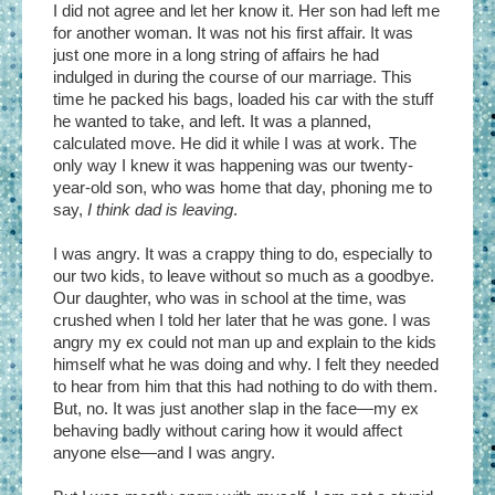
I did not agree and let her know it. Her son had left me
for another woman. It was not his first affair. It was
just one more in a long string of affairs he had
indulged in during the course of our marriage. This
time he packed his bags, loaded his car with the stuff
he wanted to take, and left. It was a planned,
calculated move. He did it while I was at work. The
only way I knew it was happening was our twenty-
year-old son, who was home that day, phoning me to
say,
I think dad is leaving
.
I was angry. It was a crappy thing to do, especially to
our two kids, to leave without so much as a goodbye.
Our daughter, who was in school at the time, was
crushed when I told her later that he was gone. I was
angry my ex could not man up and explain to the kids
himself what he was doing and why. I felt they needed
to hear from him that this had nothing to do with them.
But, no. It was just another slap in the face—my ex
behaving badly without caring how it would affect
anyone else—and I was angry.