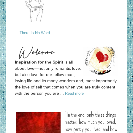
There Is No Word
Welcome
Inspiration for the Spirit
is all
about love—not only romantic love,
but also love for our fellow man,
loving life and its many wonders and, most importantly,
the love of self that comes when you are truly content
with the person you are ...
Read more
“In the end, only three things
matter: how much you loved,
how gently you lived, and how