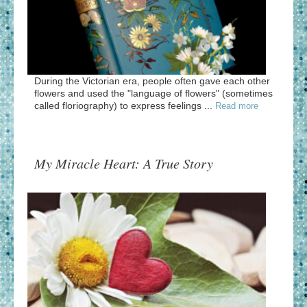
During the Victorian era, people often gave each other
flowers and used the "language of flowers" (sometimes
called floriography) to express feelings ...
Read more
My Miracle Heart: A True Story