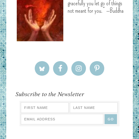
gracefully you let go of things
not meant for you.” —Buddha
Subscribe to the Newsletter