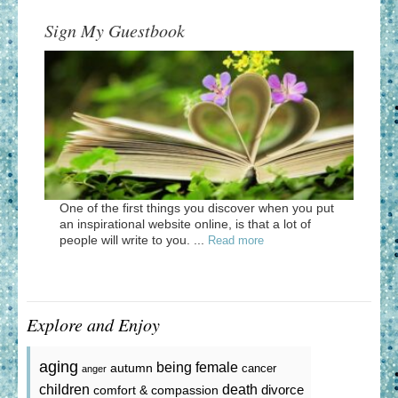
Sign My Guestbook
One of the first things you discover when you put
an inspirational website online, is that a lot of
people will write to you. ...
Read more
Explore and Enjoy
aging
being female
autumn
cancer
anger
death
children
divorce
comfort & compassion