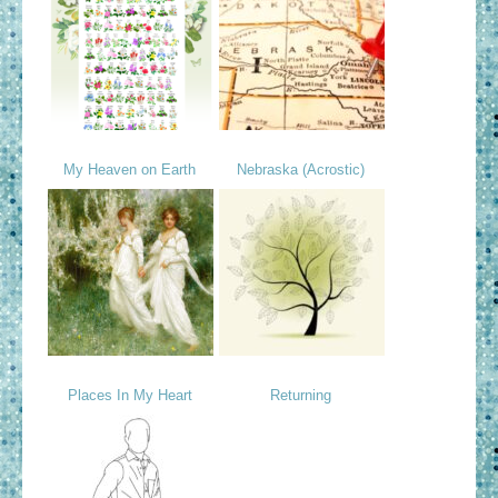
My Heaven on Earth
Nebraska (Acrostic)
Places In My Heart
Returning