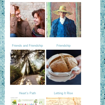
Friends and Friendship
Friendship
Heart’s Path
Letting It Rise