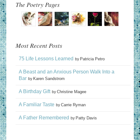
The Poetry Pages
Most Recent Posts
75 Life Lessons Learned
Patricia Petro
by
A Beast and an Anxious Person Walk Into a
Bar
Karen Sandstrom
by
A Birthday Gift
Christine Magee
by
A Familiar Taste
Carrie Ryman
by
A Father Remembered
Patty Davis
by