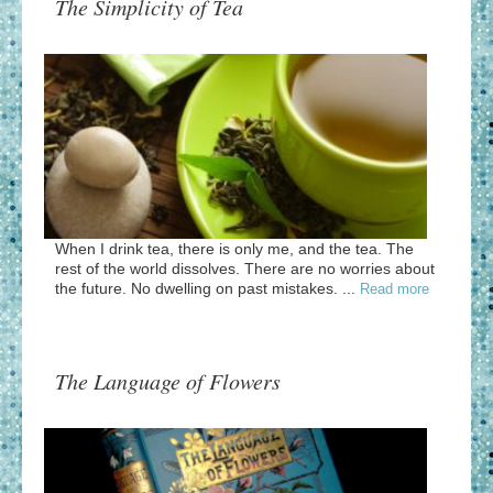
The Simplicity of Tea
When I drink tea, there is only me, and the tea. The
rest of the world dissolves. There are no worries about
the future. No dwelling on past mistakes. ...
Read more
The Language of Flowers