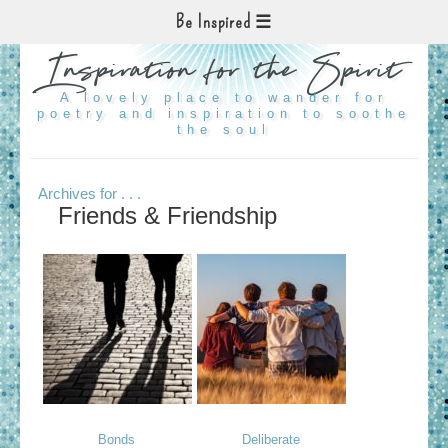
Be Inspired
Inspiration for the Spirit
A lovely place to wander for
poetry and inspiration to soothe
the soul
Archives for . . .
Friends & Friendship
Bonds
Deliberate