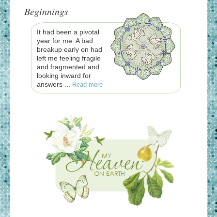
Beginnings
It had been a pivotal
year for me. A bad
breakup early on had
left me feeling fragile
and fragmented and
looking inward for
answers ...
Read more