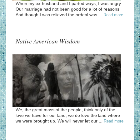
When my ex-husband and I parted ways, I was angry.
Our marriage had not been good for a lot of reasons.
And though I was relieved the ordeal was ...
Read more
Native American Wisdom
We, the great mass of the people, think only of the
love we have for our land; we do love the land where
we were brought up. We will never let our ...
Read more