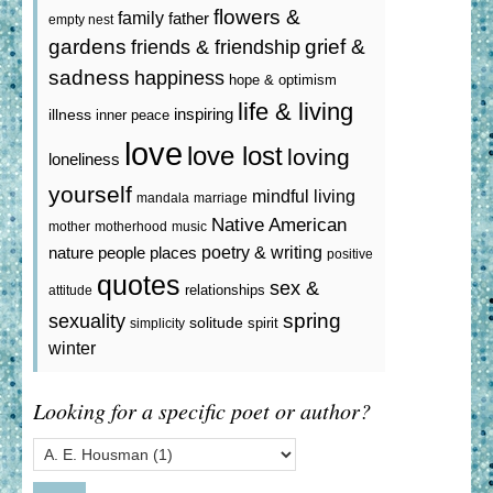
flowers &
family
father
empty nest
gardens
grief &
friends & friendship
sadness
happiness
hope & optimism
life & living
inspiring
illness
inner peace
love
love lost
loving
loneliness
yourself
mindful living
mandala
marriage
Native American
mother
motherhood
music
poetry & writing
nature
people
places
positive
quotes
sex &
relationships
attitude
spring
sexuality
solitude
spirit
simplicity
winter
Looking for a specific poet or author?