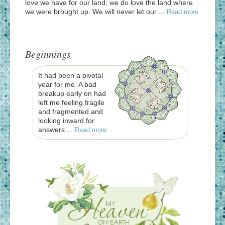
love we have for our land; we do love the land where
we were brought up. We will never let our ...
Read more
Beginnings
It had been a pivotal
year for me. A bad
breakup early on had
left me feeling fragile
and fragmented and
looking inward for
answers ...
Read more