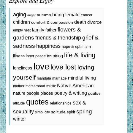
Explore and Enjoy
aging
being female
autumn
cancer
anger
death
children
divorce
comfort & compassion
flowers &
family
father
empty nest
gardens
grief &
friends & friendship
sadness
happiness
hope & optimism
life & living
inspiring
illness
inner peace
love
love lost
loving
loneliness
yourself
mindful living
mandala
marriage
Native American
mother
motherhood
music
poetry & writing
nature
people
places
positive
quotes
sex &
relationships
attitude
spring
sexuality
solitude
spirit
simplicity
winter