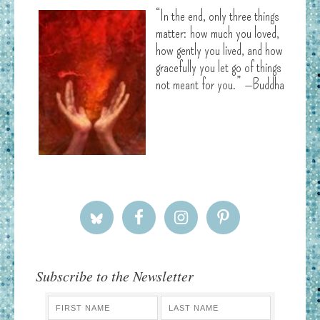
“In the end, only three things
matter: how much you loved,
how gently you lived, and how
gracefully you let go of things
not meant for you.” —Buddha
Subscribe to the Newsletter