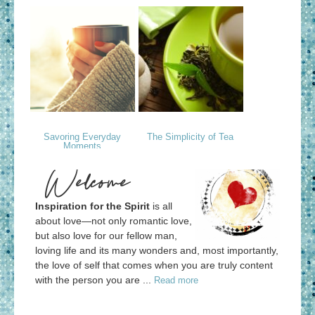
Savoring Everyday
The Simplicity of Tea
Moments
Welcome
Inspiration for the Spirit
is all
about love—not only romantic love,
but also love for our fellow man,
loving life and its many wonders and, most importantly,
the love of self that comes when you are truly content
with the person you are ...
Read more