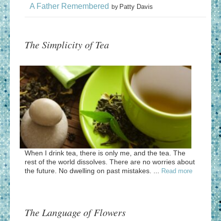
A Father Remembered
Patty Davis
by
The Simplicity of Tea
When I drink tea, there is only me, and the tea. The
rest of the world dissolves. There are no worries about
the future. No dwelling on past mistakes. ...
Read more
The Language of Flowers