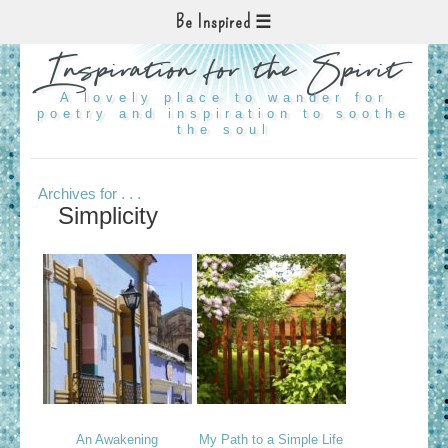
Be Inspired
Inspiration for the Spirit
A lovely place to wander for
poetry and inspiration to soothe
the soul
Archives for . . .
Simplicity
An Awakening
My Path to a Simple Life