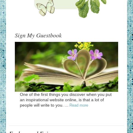
Sign My Guestbook
One of the first things you discover when you put
an inspirational website online, is that a lot of
people will write to you. ...
Read more