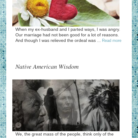
When my ex-husband and I parted ways, I was angry.
Our marriage had not been good for a lot of reasons.
And though I was relieved the ordeal was ...
Read more
Native American Wisdom
We, the great mass of the people, think only of the