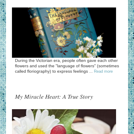
During the Victorian era, people often gave each other
flowers and used the "language of flowers" (sometimes
called floriography) to express feelings ...
Read more
My Miracle Heart: A True Story