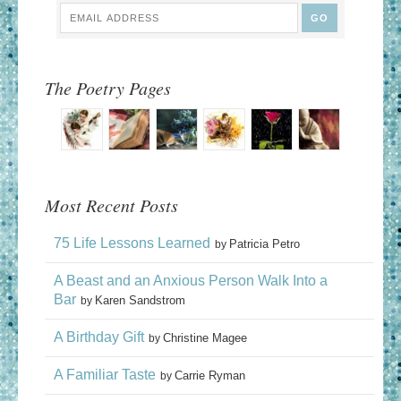
The Poetry Pages
Most Recent Posts
75 Life Lessons Learned
Patricia Petro
by
A Beast and an Anxious Person Walk Into a
Bar
Karen Sandstrom
by
A Birthday Gift
Christine Magee
by
A Familiar Taste
Carrie Ryman
by