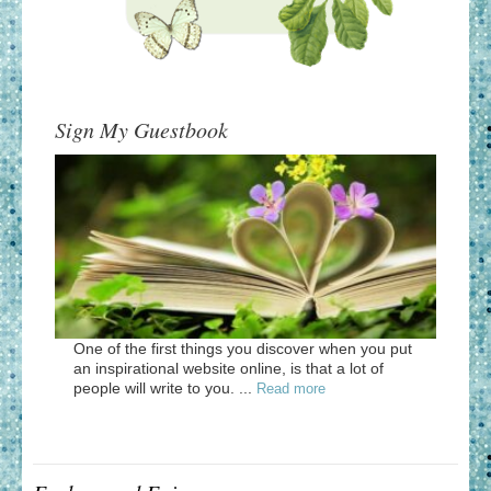
Sign My Guestbook
One of the first things you discover when you put
an inspirational website online, is that a lot of
people will write to you. ...
Read more