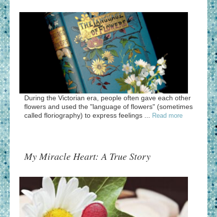
During the Victorian era, people often gave each other
flowers and used the "language of flowers" (sometimes
called floriography) to express feelings ...
Read more
My Miracle Heart: A True Story