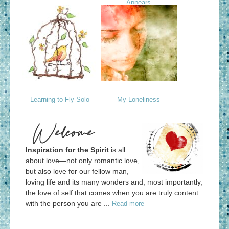
Appears
Learning to Fly Solo
My Loneliness
Welcome
Inspiration for the Spirit
is all
about love—not only romantic love,
but also love for our fellow man,
loving life and its many wonders and, most importantly,
the love of self that comes when you are truly content
with the person you are ...
Read more