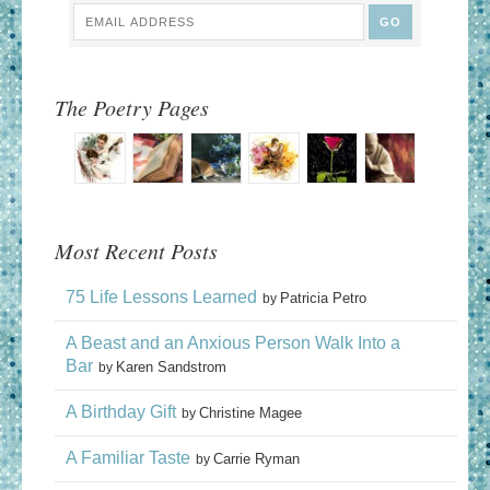
The Poetry Pages
Most Recent Posts
75 Life Lessons Learned
Patricia Petro
by
A Beast and an Anxious Person Walk Into a
Bar
Karen Sandstrom
by
A Birthday Gift
Christine Magee
by
A Familiar Taste
Carrie Ryman
by