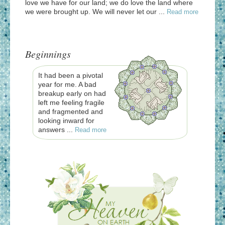
love we have for our land; we do love the land where
we were brought up. We will never let our ...
Read more
Beginnings
It had been a pivotal
year for me. A bad
breakup early on had
left me feeling fragile
and fragmented and
looking inward for
answers ...
Read more