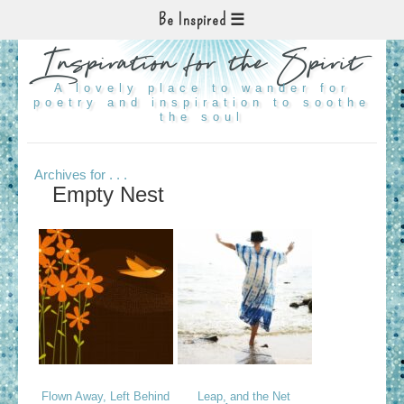
Be Inspired
Inspiration for the Spirit
A lovely place to wander for
poetry and inspiration to soothe
the soul
Archives for . . .
Empty Nest
Flown Away, Left Behind
Leap, and the Net