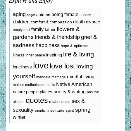
Explore and Enjoy
aging
being female
autumn
cancer
anger
death
children
divorce
comfort & compassion
flowers &
family
father
empty nest
gardens
grief &
friends & friendship
sadness
happiness
hope & optimism
life & living
inspiring
illness
inner peace
love
love lost
loving
loneliness
yourself
mindful living
mandala
marriage
Native American
mother
motherhood
music
poetry & writing
nature
people
places
positive
quotes
sex &
relationships
attitude
spring
sexuality
solitude
spirit
simplicity
winter