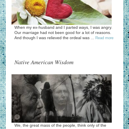
When my ex-husband and I parted ways, I was angry.
Our marriage had not been good for a lot of reasons.
And though I was relieved the ordeal was ...
Read more
Native American Wisdom
We, the great mass of the people, think only of the