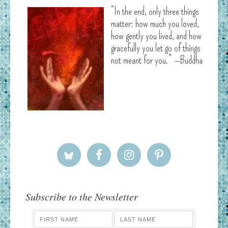
“In the end, only three things
matter: how much you loved,
how gently you lived, and how
gracefully you let go of things
not meant for you.” —Buddha
Subscribe to the Newsletter