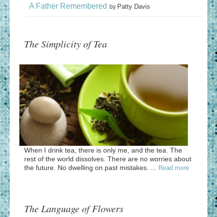
A Father Remembered
Patty Davis
by
The Simplicity of Tea
When I drink tea, there is only me, and the tea. The
rest of the world dissolves. There are no worries about
the future. No dwelling on past mistakes. ...
Read more
The Language of Flowers