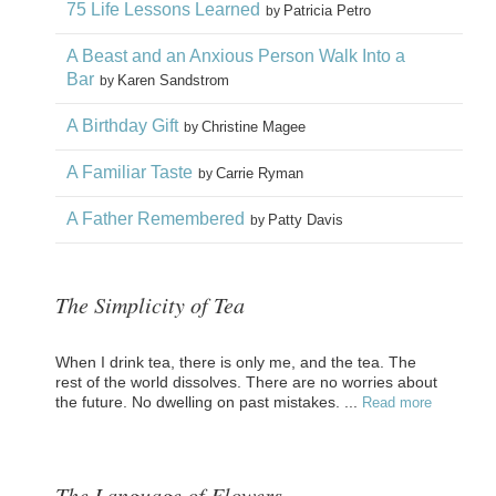
75 Life Lessons Learned
Patricia Petro
by
A Beast and an Anxious Person Walk Into a
Bar
Karen Sandstrom
by
A Birthday Gift
Christine Magee
by
A Familiar Taste
Carrie Ryman
by
A Father Remembered
Patty Davis
by
The Simplicity of Tea
When I drink tea, there is only me, and the tea. The
rest of the world dissolves. There are no worries about
the future. No dwelling on past mistakes. ...
Read more
The Language of Flowers