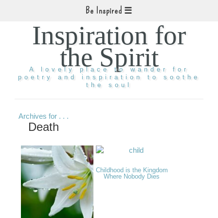
Be Inspired
Inspiration for
the Spirit
A lovely place to wander for
poetry and inspiration to soothe
the soul
Archives for . . .
Death
Childhood is the Kingdom
Where Nobody Dies