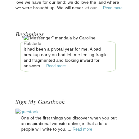
love we have for our land; we do love the land where
we were brought up. We will never let our ...
Read more
Beginnings
It had been a pivotal year for me. A bad
breakup early on had left me feeling fragile
and fragmented and looking inward for
answers ...
Read more
Sign My Guestbook
One of the first things you discover when you put
an inspirational website online, is that a lot of
people will write to you. ...
Read more