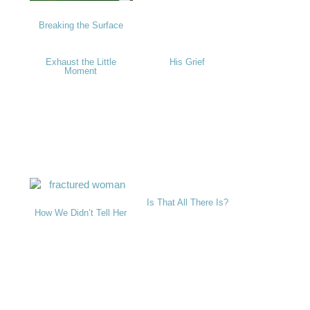
Breaking the Surface
Exhaust the Little
His Grief
Moment
Is That All There Is?
How We Didn’t Tell Her