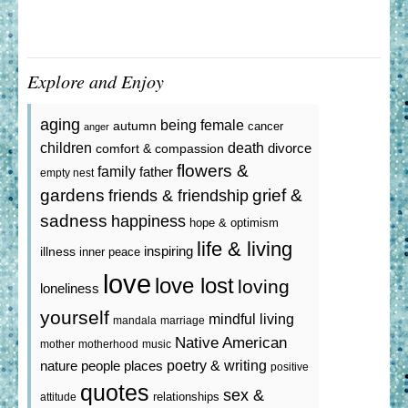
Explore and Enjoy
aging
being female
autumn
cancer
anger
death
children
divorce
comfort & compassion
flowers &
family
father
empty nest
gardens
grief &
friends & friendship
sadness
happiness
hope & optimism
life & living
inspiring
illness
inner peace
love
love lost
loving
loneliness
yourself
mindful living
mandala
marriage
Native American
mother
motherhood
music
poetry & writing
nature
people
places
positive
quotes
sex &
relationships
attitude