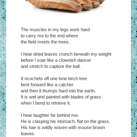
The muscles in my legs work hard
to carry me to the end where
the field meets the trees.
I hear dried leaves crunch beneath my weight
before I soar like a clownish dancer
and stretch to capture the ball.
It ricochets off one lone birch tree
bent forward like a catcher
and then it thumps hard into the earth.
It is wet and painted with blades of grass
when I bend to retrieve it.
I hear laughter far behind me.
He is clasping his stomach, flat on the grass.
His hair is wildly woven with mouse brown
leaves.