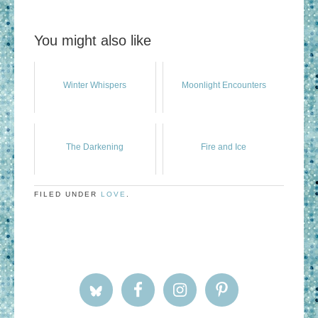
You might also like
Winter Whispers
Moonlight Encounters
The Darkening
Fire and Ice
FILED UNDER
LOVE
.