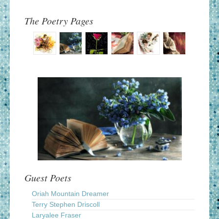
The Poetry Pages
Guest Poets
Oriah Mountain Dreamer
Terry Stephen Driscoll
Laryalee Fraser