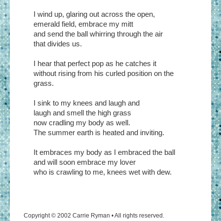
I wind up, glaring out across the open,
emerald field, embrace my mitt
and send the ball whirring through the air
that divides us.
I hear that perfect pop as he catches it
without rising from his curled position on the
grass.
I sink to my knees and laugh and
laugh and smell the high grass
now cradling my body as well.
The summer earth is heated and inviting.
It embraces my body as I embraced the ball
and will soon embrace my lover
who is crawling to me, knees wet with dew.
Copyright © 2002 Carrie Ryman • All rights reserved.