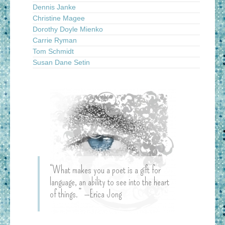
Dennis Janke
Christine Magee
Dorothy Doyle Mienko
Carrie Ryman
Tom Schmidt
Susan Dane Setin
“What makes you a poet is a gift for
language, an ability to see into the heart
of things.” —Erica Jong