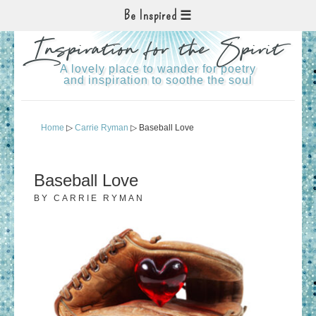
Be Inspired
Inspiration for the Spirit
A lovely place to wander for poetry
and inspiration to soothe the soul
Home
▷
Carrie Ryman
▷ Baseball Love
Baseball Love
BY
CARRIE RYMAN