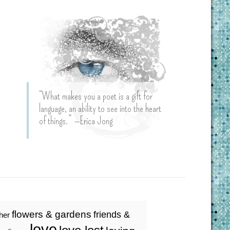
“What makes you a poet is a gift for
language, an ability to see into the heart
of things.” —Erica Jong
flowers & gardens
friends &
ther
love