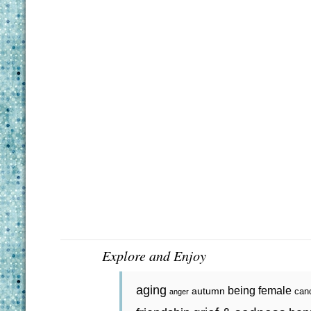
Explore and Enjoy
aging
being female
autumn
can
anger