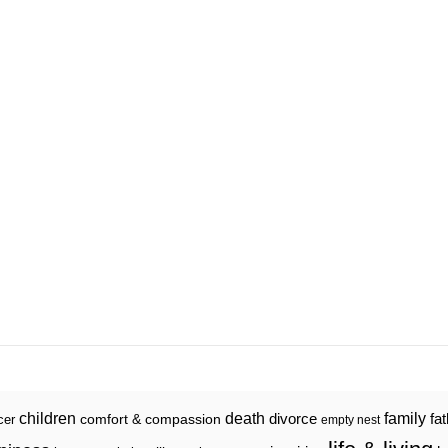
death
family
children
divorce
fa
comfort & compassion
cer
empty nest