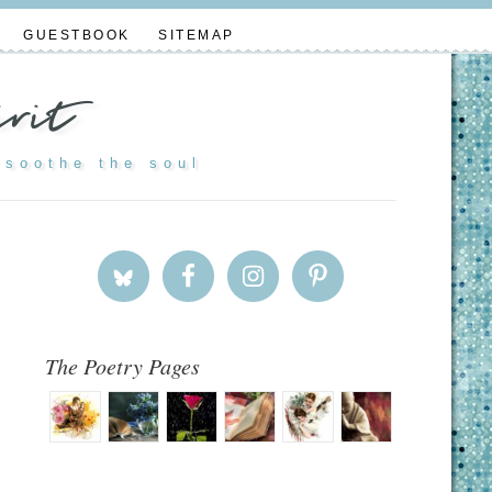
GUESTBOOK
SITEMAP
rit
 soothe the soul
The Poetry Pages