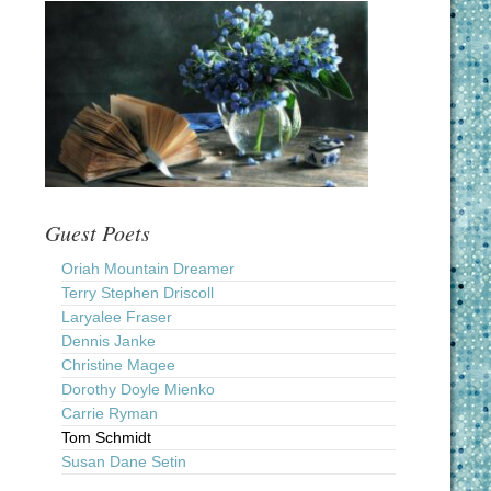
Guest Poets
Oriah Mountain Dreamer
Terry Stephen Driscoll
Laryalee Fraser
Dennis Janke
Christine Magee
Dorothy Doyle Mienko
Carrie Ryman
Tom Schmidt
Susan Dane Setin