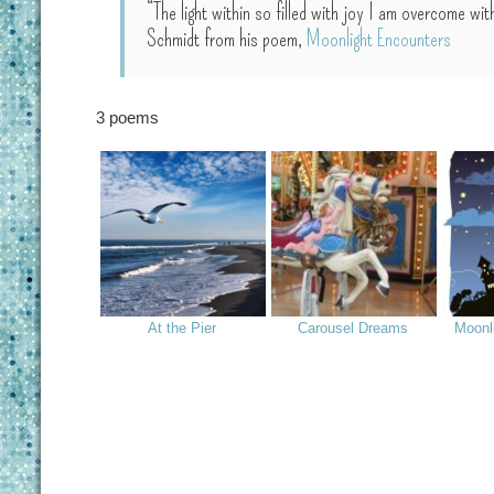
“The light within so filled with joy I am overcome 
Schmidt from his poem,
Moonlight Encounters
3 poems
At the Pier
Carousel Dreams
Moonl