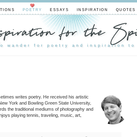
TIONS
POETRY
ESSAYS
INSPIRATION
QUOTES
spiration for the Spi
to wander for poetry and inspiration to
imes writes poetry. He received his artistic
n New York and Bowling Green State University,
rds the traditional mediums of photography and
joys playing tennis, traveling, music, art,