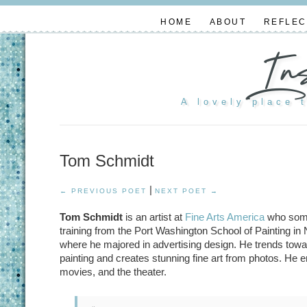
HOME
ABOUT
REFLEC
In
A lovely place 
Tom Schmidt
|
← PREVIOUS POET
NEXT POET →
Tom Schmidt
is an artist at
Fine Arts America
who somet
training from the Port Washington School of Painting i
where he majored in advertising design. He trends towa
painting and creates stunning fine art from photos. He en
movies, and the theater.