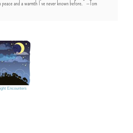
with peace and a warmth I’ve never known before.” —Tom
ight Encounters