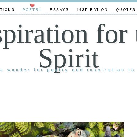
TIONS
POETRY
ESSAYS
INSPIRATION
QUOTES
spiration for 
Spirit
to wander for poetry and inspiration to