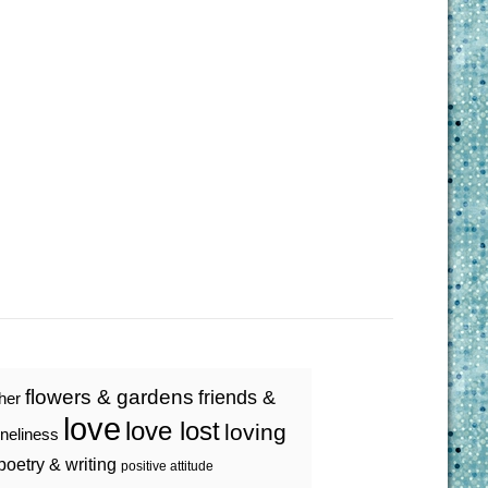
flowers & gardens
friends &
ther
love
love lost
loving
oneliness
poetry & writing
positive attitude