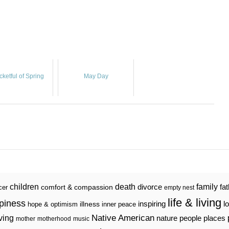
cketful of Spring
May Day
death
family
children
divorce
fa
comfort & compassion
cer
empty nest
life & living
piness
inspiring
l
illness
hope & optimism
inner peace
iving
Native American
nature
people
places
mother
motherhood
music