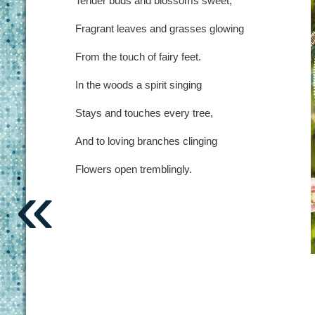
Tender buds and blossoms sweet,
Fragrant leaves and grasses glowing
From the touch of fairy feet.
In the woods a spirit singing
Stays and touches every tree,
And to loving branches clinging
Flowers open tremblingly.
«