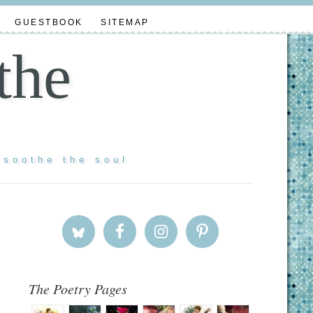
GUESTBOOK
SITEMAP
the
 soothe the soul
The Poetry Pages