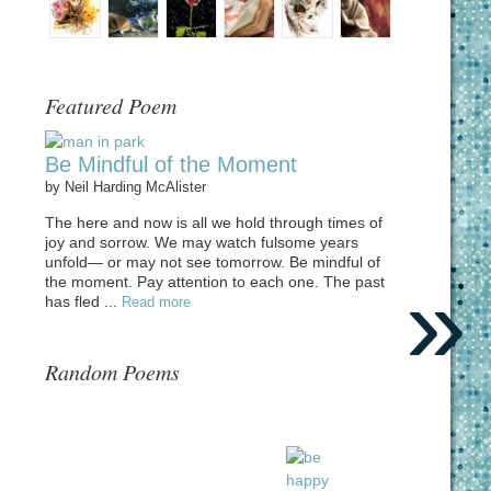
Featured Poem
Be Mindful of the Moment
by
Neil Harding McAlister
The here and now is all we hold through times of
joy and sorrow. We may watch fulsome years
unfold— or may not see tomorrow. Be mindful of
»
the moment. Pay attention to each one. The past
has fled ...
Read more
Random Poems