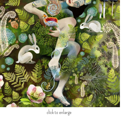
click to enlarge