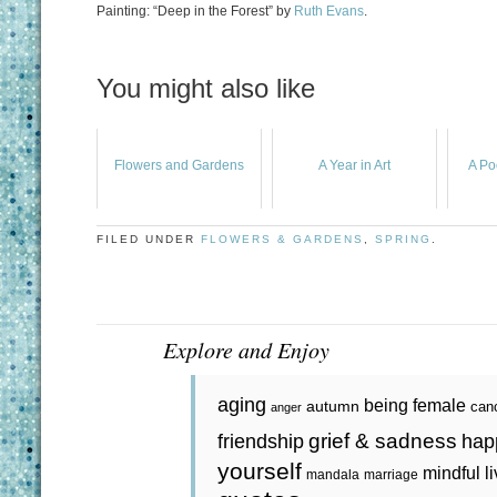
Painting: “Deep in the Forest” by
Ruth Evans
.
You might also like
Flowers and Gardens
A Year in Art
A Po
FILED UNDER
FLOWERS & GARDENS
,
SPRING
.
Explore and Enjoy
aging
being female
autumn
can
anger
grief & sadness
friendship
hap
yourself
mindful l
mandala
marriage