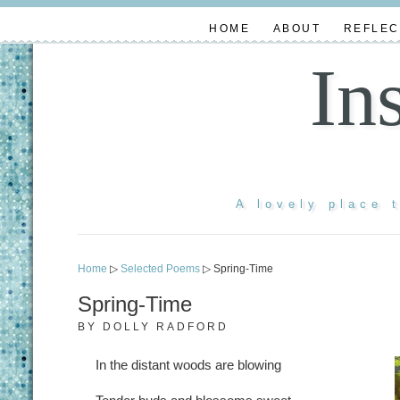
HOME
ABOUT
REFLEC
In
A lovely place 
Home
▷
Selected Poems
▷ Spring-Time
Spring-Time
BY
DOLLY RADFORD
In the distant woods are blowing