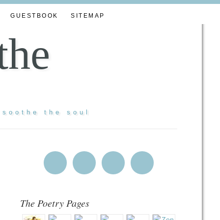
GUESTBOOK
SITEMAP
the
 soothe the soul
The Poetry Pages