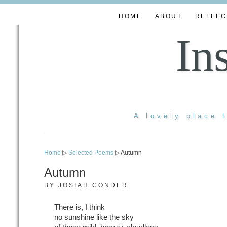
HOME
ABOUT
REFLEC
In
A lovely place 
Home
▷
Selected Poems
▷ Autumn
Autumn
BY
JOSIAH CONDER
There is, I think
no sunshine like the sky