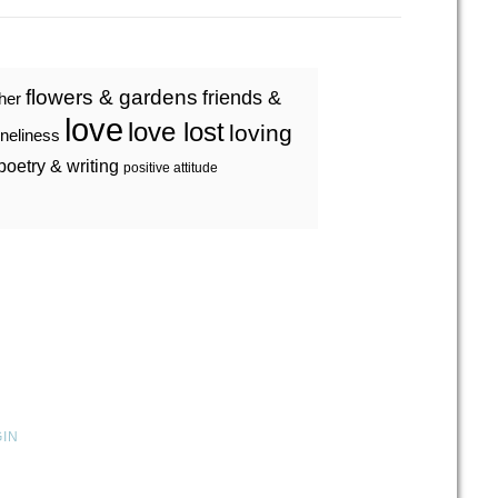
flowers & gardens
friends &
ther
love
love lost
loving
oneliness
poetry & writing
positive attitude
GIN