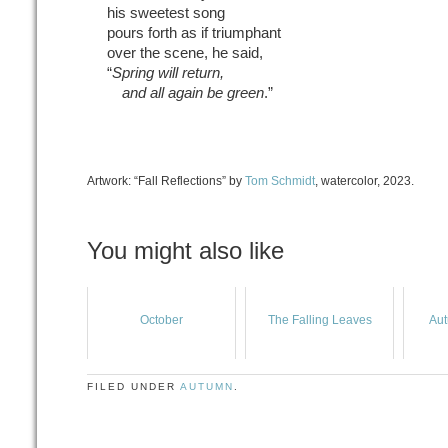
his sweetest song
pours forth as if triumphant
over the scene, he said,
“
Spring will return,
and all again be green
.”
Artwork: “Fall Reflections” by
Tom Schmidt
, watercolor, 2023.
You might also like
October
The Falling Leaves
Aut
FILED UNDER
AUTUMN
.