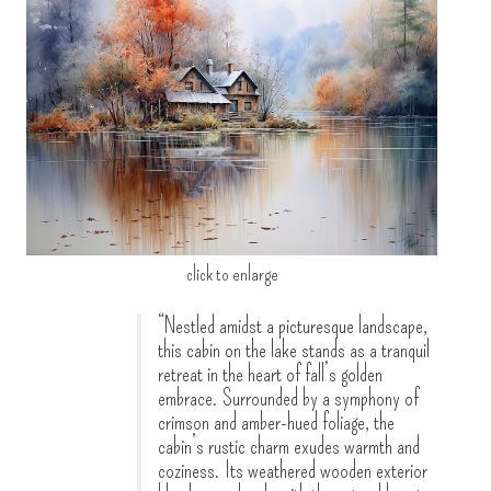
click to enlarge
“Nestled amidst a picturesque landscape,
this cabin on the lake stands as a tranquil
retreat in the heart of fall’s golden
embrace. Surrounded by a symphony of
crimson and amber-hued foliage, the
cabin’s rustic charm exudes warmth and
coziness. Its weathered wooden exterior