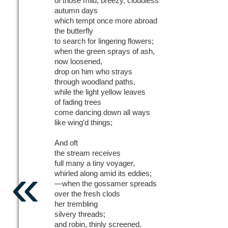
of those mild, breezy, cloudless
autumn days
which tempt once more abroad
the butterfly
to search for lingering flowers;
when the green sprays of ash,
now loosened,
drop on him who strays
through woodland paths,
while the light yellow leaves
of fading trees
come dancing down all ways
like wing’d things;
And oft
the stream receives
«
full many a tiny voyager,
whirled along amid its eddies;
—when the gossamer spreads
over the fresh clods
her trembling
silvery threads;
and robin, thinly screened,