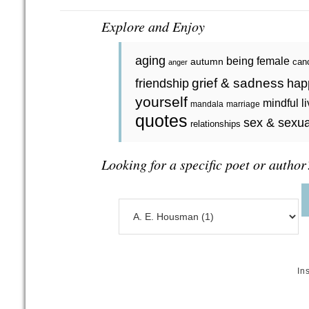
Explore and Enjoy
aging
being female
autumn
can
anger
grief & sadness
friendship
hap
yourself
mindful l
mandala
marriage
quotes
sex & sexua
relationships
Looking for a specific poet or author
In