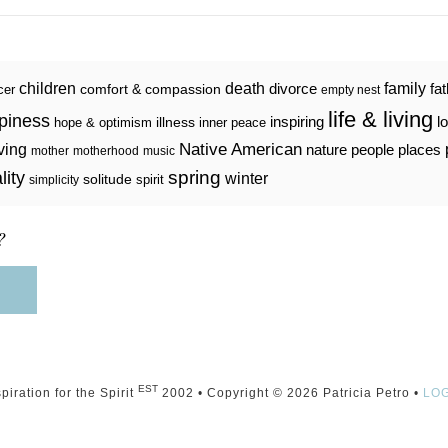
death
family
children
divorce
fa
comfort & compassion
cer
empty nest
life & living
piness
inspiring
l
illness
hope & optimism
inner peace
iving
Native American
nature
people
places
mother
motherhood
music
spring
lity
winter
solitude
spirit
simplicity
?
EST
spiration for the Spirit
2002 • Copyright © 2026 Patricia Petro •
LO