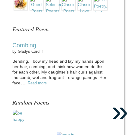
Featured Poem
Combing
by
Gladys Cardiff
Bending, I bow my head and lay my hands upon
her hair, combing, and think how women do this
for each other. My daughter’s hair curls against
the comb, wet and fragrant—orange parings. Her
face, ...
Read more
»
Random Poems