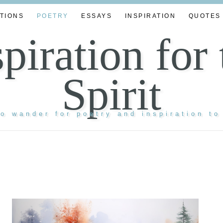
TIONS
POETRY
ESSAYS
INSPIRATION
QUOTES
spiration for 
Spirit
to wander for poetry and inspiration to