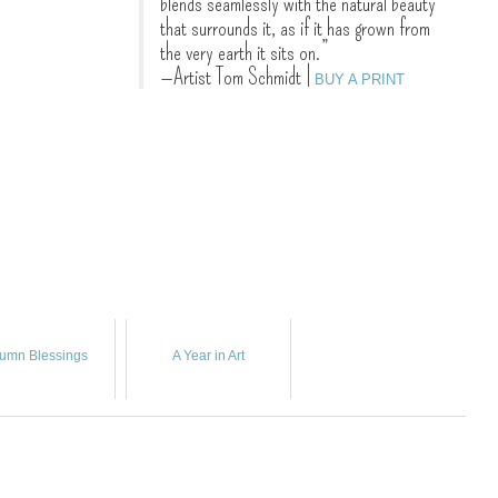
blends seamlessly with the natural beauty
that surrounds it, as if it has grown from
the very earth it sits on.”
—Artist Tom Schmidt
|
BUY A PRINT
umn Blessings
A Year in Art