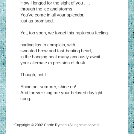
How I longed for the sight of you . . .
through the ice and storms.
You’ve come in all your splendor,
just as promised.
Yet, too soon, we forget this rapturous feeling
—
parting lips to complain, with
sweated brow and fast-beating heart,
in the hanging heat many anxiously await
your alternate expression of dusk.
Though, not I.
Shine on, summer, shine on!
And forever sing me your beloved daylight
song.
Copyright © 2002 Carrie Ryman • All rights reserved.