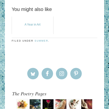
You might also like
A Year in Art
FILED UNDER
SUMMER
.
The Poetry Pages