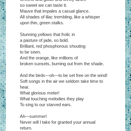
so sweet we can taste it.
Mauve that impales a casual glance.
All shades of lilac trembling, like a whisper
upon thin, green stalks.
Stunning yellows that frolic in
a pasture of jade, so bold.
Brilliant, red phosphorous shouting
to be seen.
And the orange, like millions of
broken sunsets, burning out from the shade.
And the birds—oh—to be set free on the wind!
Soft songs in the air we seldom take time to
hear.
What glorious meter!
What touching melodies they play
To sing to our starved ears.
Ah—summer!
Never will I take for granted your annual
return.