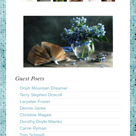
Guest Poets
Oriah Mountain Dreamer
Terry Stephen Driscoll
Laryalee Fraser
Dennis Janke
Christine Magee
Dorothy Doyle Mienko
Carrie Ryman
Tom Schmidt