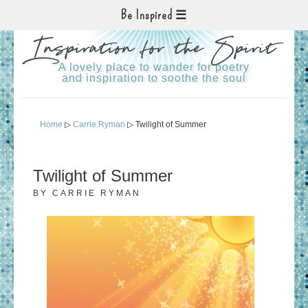
Be Inspired
Inspiration for the Spirit
A lovely place to wander for poetry
and inspiration to soothe the soul
Home
▷
Carrie Ryman
▷ Twilight of Summer
Twilight of Summer
BY
CARRIE RYMAN