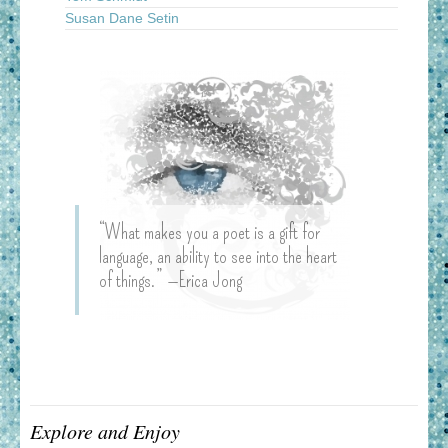
Susan Dane Setin
“What makes you a poet is a gift for
language, an ability to see into the heart
of things.” —Erica Jong
Explore and Enjoy