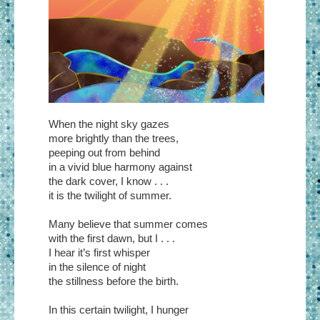
When the night sky gazes
more brightly than the trees,
peeping out from behind
in a vivid blue harmony against
the dark cover, I know . . .
it is the twilight of summer.
Many believe that summer comes
with the first dawn, but I . . .
I hear it’s first whisper
in the silence of night
the stillness before the birth.
In this certain twilight, I hunger