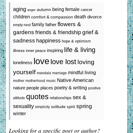
aging
being female
autumn
cancer
anger
death
children
divorce
comfort & compassion
flowers &
family
father
empty nest
gardens
grief &
friends & friendship
sadness
happiness
hope & optimism
life & living
inspiring
illness
inner peace
love
love lost
loving
loneliness
yourself
mindful living
mandala
marriage
Native American
mother
motherhood
music
poetry & writing
nature
people
places
positive
quotes
sex &
relationships
attitude
spring
sexuality
solitude
spirit
simplicity
winter
Looking for a specific poet or author?