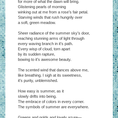
for more of what the dawn will bring.
Glistening pearls of morning
winking out at me from a rose’s fair petal.
Starving winds that rush hungrily over
a soft, green meadow.
Sheer radiance of the summer sky’s door,
reaching stunning arms of light through
every waving branch in it’s path.
Every wisp of cloud, torn apart
by its sudden rapture,
bowing to it’s awesome beauty.
The scented wind that dances above me,
like breathing. I sigh at its sweetness,
it’s purity, unblemished.
How easy is summer, as it
slowly drifts into being.
The embrace of colors in every corner.
The symbols of summer are everywhere.
Greens and golds and lovely azure—