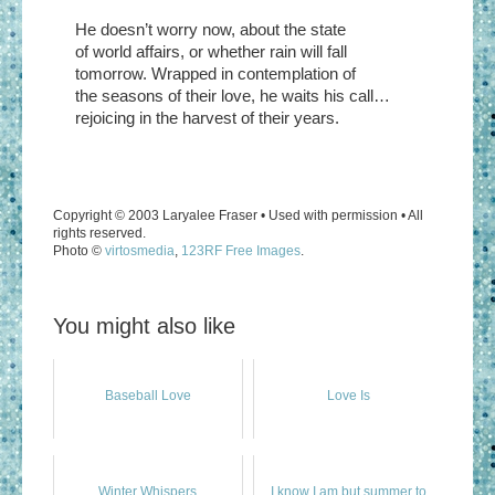
He doesn’t worry now, about the state
of world affairs, or whether rain will fall
tomorrow. Wrapped in contemplation of
the seasons of their love, he waits his call…
rejoicing in the harvest of their years.
Copyright © 2003 Laryalee Fraser • Used with permission • All
rights reserved.
Photo ©
virtosmedia
,
123RF Free Images
.
You might also like
Baseball Love
Love Is
Winter Whispers
I know I am but summer to