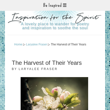
Be Inspired
Inspiration for the Spirit
A lovely place to wander for poetry
and inspiration to soothe the soul
Home
▷
Laryalee Fraser
▷ The Harvest of Their Years
The Harvest of Their Years
BY
LARYALEE FRASER