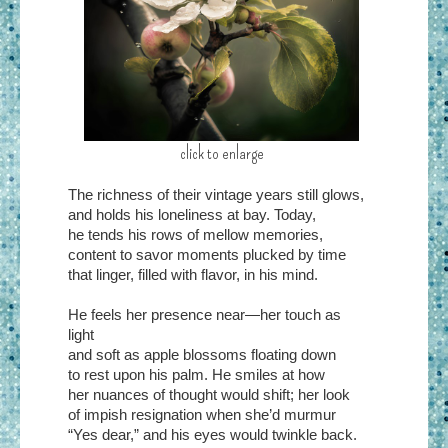
click to enlarge
The richness of their vintage years still glows,
and holds his loneliness at bay. Today,
he tends his rows of mellow memories,
content to savor moments plucked by time
that linger, filled with flavor, in his mind.
He feels her presence near—her touch as
light
and soft as apple blossoms floating down
to rest upon his palm. He smiles at how
her nuances of thought would shift; her look
of impish resignation when she’d murmur
“Yes dear,” and his eyes would twinkle back.