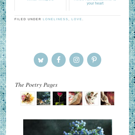
your heart
FILED UNDER
LONELINESS
,
LOVE
.
The Poetry Pages