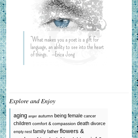
“What makes you a poet is a gift for
language, an ability to see into the heart
of things.” —Erica Jong
Explore and Enjoy
aging
being female
autumn
cancer
anger
death
children
divorce
comfort & compassion
flowers &
family
father
empty nest