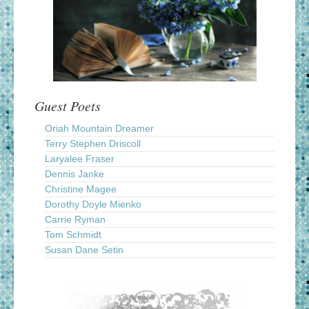
Guest Poets
Oriah Mountain Dreamer
Terry Stephen Driscoll
Laryalee Fraser
Dennis Janke
Christine Magee
Dorothy Doyle Mienko
Carrie Ryman
Tom Schmidt
Susan Dane Setin