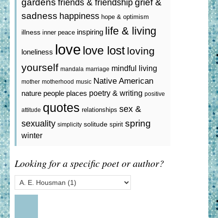
gardens
grief &
friends & friendship
sadness
happiness
hope & optimism
life & living
inspiring
illness
inner peace
love
love lost
loving
loneliness
yourself
mindful living
mandala
marriage
Native American
mother
motherhood
music
poetry & writing
nature
people
places
positive
quotes
sex &
relationships
attitude
spring
sexuality
solitude
spirit
simplicity
winter
Looking for a specific poet or author?