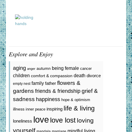
Explore and Enjoy
aging
being female
autumn
cancer
anger
death
children
divorce
comfort & compassion
flowers &
family
father
empty nest
gardens
grief &
friends & friendship
sadness
happiness
hope & optimism
life & living
inspiring
illness
inner peace
love
love lost
loving
loneliness
yourself
mindful living
mandala
marriage