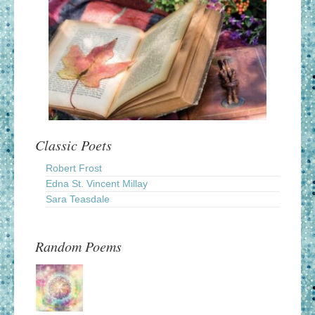
Classic Poets
Robert Frost
Edna St. Vincent Millay
Sara Teasdale
Random Poems