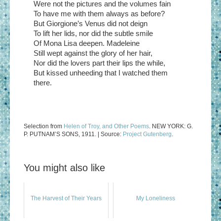
Were not the pictures and the volumes fain
To have me with them always as before?
But Giorgione’s Venus did not deign
To lift her lids, nor did the subtle smile
Of Mona Lisa deepen. Madeleine
Still wept against the glory of her hair,
Nor did the lovers part their lips the while,
But kissed unheeding that I watched them
there.
Selection from
Helen of Troy, and Other Poems
. NEW YORK: G.
P. PUTNAM’S SONS, 1911. | Source:
Project Gutenberg
.
You might also like
The Harvest of Their Years
My Loneliness