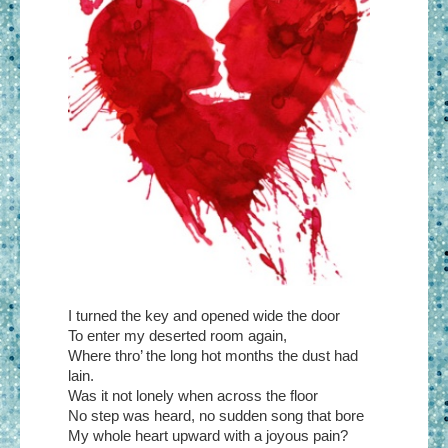
I turned the key and opened wide the door
To enter my deserted room again,
Where thro’ the long hot months the dust had
lain.
Was it not lonely when across the floor
No step was heard, no sudden song that bore
My whole heart upward with a joyous pain?