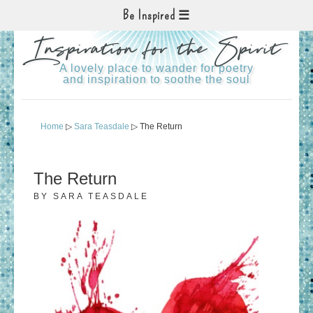
Be Inspired
Inspiration for the Spirit
A lovely place to wander for poetry
and inspiration to soothe the soul
Home
▷
Sara Teasdale
▷ The Return
The Return
BY
SARA TEASDALE