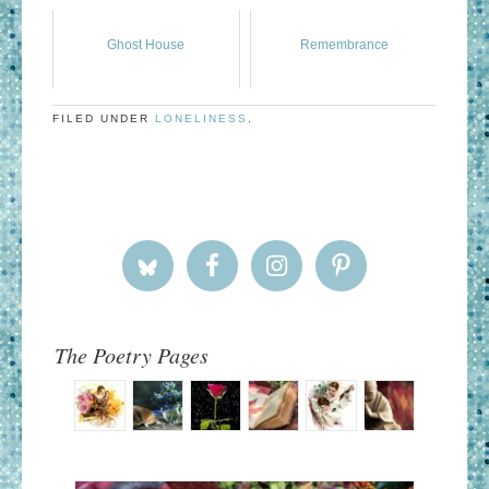
Ghost House
Remembrance
FILED UNDER
LONELINESS
.
The Poetry Pages