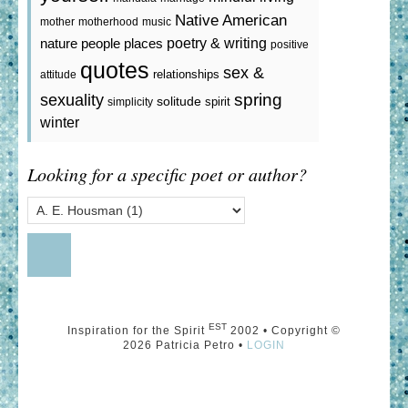
Native American
mother
motherhood
music
poetry & writing
nature
people
places
positive
quotes
sex &
relationships
attitude
spring
sexuality
solitude
spirit
simplicity
winter
Looking for a specific poet or author?
EST
Inspiration for the Spirit
2002 • Copyright ©
2026 Patricia Petro •
LOGIN