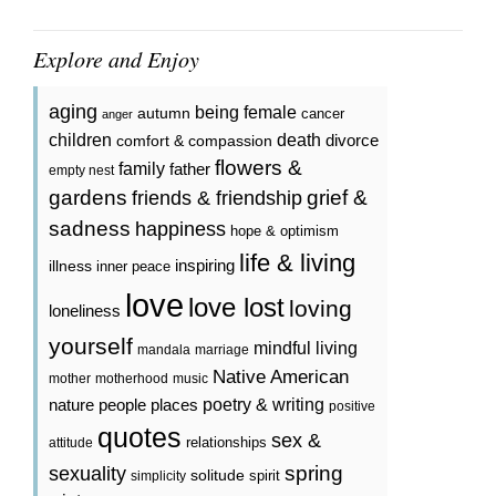
Explore and Enjoy
aging
being female
autumn
cancer
anger
death
children
divorce
comfort & compassion
flowers &
family
father
empty nest
gardens
grief &
friends & friendship
sadness
happiness
hope & optimism
life & living
inspiring
illness
inner peace
love
love lost
loving
loneliness
yourself
mindful living
mandala
marriage
Native American
mother
motherhood
music
poetry & writing
nature
people
places
positive
quotes
sex &
relationships
attitude
spring
sexuality
solitude
spirit
simplicity