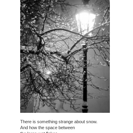
There is something strange about snow.
And how the space between