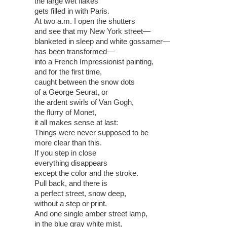
the large wet flakes
gets filled in with Paris.
At two a.m. I open the shutters
and see that my New York street—
blanketed in sleep and white gossamer—
has been transformed—
into a French Impressionist painting,
and for the first time,
caught between the snow dots
of a George Seurat, or
the ardent swirls of Van Gogh,
the flurry of Monet,
it all makes sense at last:
Things were never supposed to be
more clear than this.
If you step in close
everything disappears
except the color and the stroke.
Pull back, and there is
a perfect street, snow deep,
without a step or print.
And one single amber street lamp,
in the blue gray white mist,