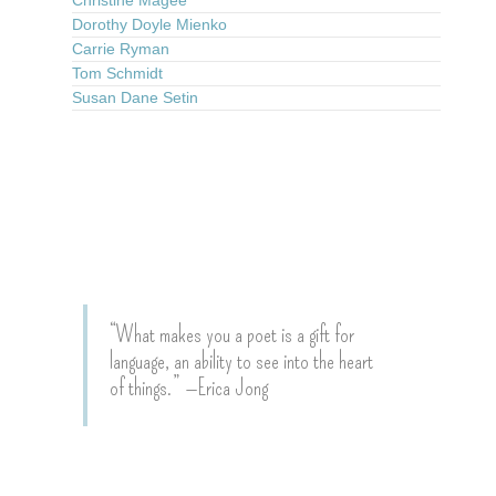
Dorothy Doyle Mienko
Carrie Ryman
Tom Schmidt
Susan Dane Setin
“What makes you a poet is a gift for
language, an ability to see into the heart
of things.” —Erica Jong