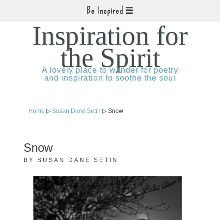
Be Inspired
Inspiration for
the Spirit
A lovely place to wander for poetry
and inspiration to soothe the soul
Home
▷
Susan Dane Setin
▷ Snow
Snow
BY
SUSAN DANE SETIN