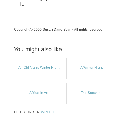
lit.
Copyright © 2000 Susan Dane Setin • All rights reserved.
You might also like
An Old Man's Winter Night
A Winter Night
A Year in Art
The Snowball
FILED UNDER
WINTER
.