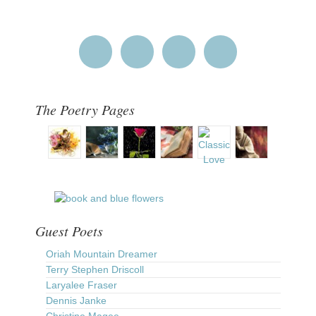
The Poetry Pages
Guest Poets
Oriah Mountain Dreamer
Terry Stephen Driscoll
Laryalee Fraser
Dennis Janke
Christine Magee