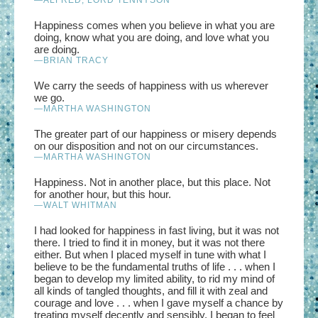
Happiness comes when you believe in what you are
doing, know what you are doing, and love what you
are doing.
—BRIAN TRACY
We carry the seeds of happiness with us wherever
we go.
—MARTHA WASHINGTON
The greater part of our happiness or misery depends
on our disposition and not on our circumstances.
—MARTHA WASHINGTON
Happiness. Not in another place, but this place. Not
for another hour, but this hour.
—WALT WHITMAN
I had looked for happiness in fast living, but it was not
there. I tried to find it in money, but it was not there
either. But when I placed myself in tune with what I
believe to be the fundamental truths of life . . . when I
began to develop my limited ability, to rid my mind of
all kinds of tangled thoughts, and fill it with zeal and
courage and love . . . when I gave myself a chance by
treating myself decently and sensibly, I began to feel