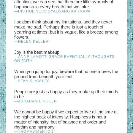
attention, we can see that there are little symbols of
happiness in every breath that we take.
—HIS HOLINESS GYALWANG KARMAPA
I seldom think about my limitations, and they never
make me sad. Perhaps there is just a touch of
yearning at times, but it is vague, like a breeze among
flowers.
—HELEN KELLER
Joy is the best makeup.
—ANNE LAMOTT, GRACE EVENTUALLY: THOUGHTS
ON FAITH
When you jump for joy, beware that no one moves the
ground from beneath your feet.
—STANISLAW LEC
People are just as happy as they make up their minds
to be.
—ABRAHAM LINCOLN
We cannot be happy if we expect to live all the time at
the highest peak of intensity. Happiness is not a
matter of intensity, but of balance and order and
rhythm and harmony.
—THOMAS MERTON