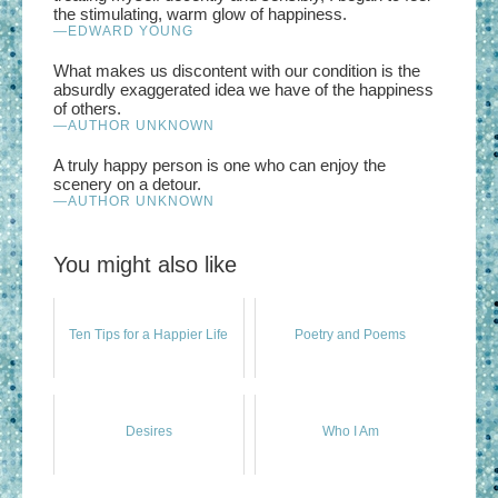
the stimulating, warm glow of happiness.
—EDWARD YOUNG
What makes us discontent with our condition is the
absurdly exaggerated idea we have of the happiness
of others.
—AUTHOR UNKNOWN
A truly happy person is one who can enjoy the
scenery on a detour.
—AUTHOR UNKNOWN
You might also like
Ten Tips for a Happier Life
Poetry and Poems
Desires
Who I Am