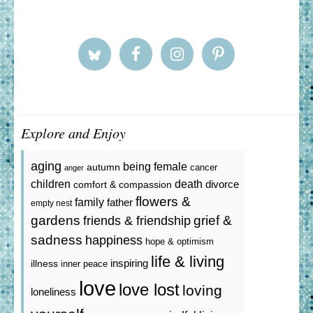
Explore and Enjoy
aging
being female
autumn
cancer
anger
death
children
divorce
comfort & compassion
flowers &
family
father
empty nest
gardens
grief &
friends & friendship
sadness
happiness
hope & optimism
life & living
inspiring
illness
inner peace
love
love lost
loving
loneliness