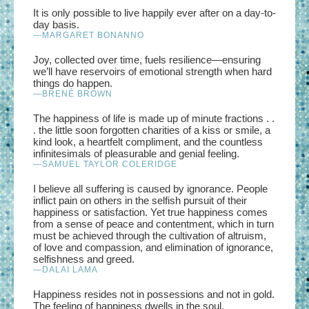
It is only possible to live happily ever after on a day-to-
day basis.
—MARGARET BONANNO
Joy, collected over time, fuels resilience—ensuring
we’ll have reservoirs of emotional strength when hard
things do happen.
—BRENÉ BROWN
The happiness of life is made up of minute fractions . .
. the little soon forgotten charities of a kiss or smile, a
kind look, a heartfelt compliment, and the countless
infinitesimals of pleasurable and genial feeling.
—SAMUEL TAYLOR COLERIDGE
I believe all suffering is caused by ignorance. People
inflict pain on others in the selfish pursuit of their
happiness or satisfaction. Yet true happiness comes
from a sense of peace and contentment, which in turn
must be achieved through the cultivation of altruism,
of love and compassion, and elimination of ignorance,
selfishness and greed.
—DALAI LAMA
Happiness resides not in possessions and not in gold.
The feeling of happiness dwells in the soul.