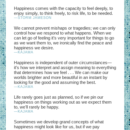
Happiness comes with the capacity to feel deeply, to
enjoy simply, to think freely, to risk life, to be needed.
—STORM JAMESON
We cannot prevent mishaps or tragedies; we can only
control how we respond to what happens. When we
can let go of feeling it’s very important for things to go
as we want them to, we ironically find the peace and
happiness we desire.
—
KAJAMA
Happiness is independent of outer circumstances—
it’s how we interpret and assign meaning to everything
that determines how we feel . . . We can make our
worlds brighter and more beautiful in an instant by
looking for the good and assuming the best.
—
KAJAMA
Life rarely goes just as planned, so if we pin our
happiness on things working out as we expect them
to, we’ll rarely be happy.
—
KAJAMA
Sometimes we develop grand concepts of what
happiness might look like for us, but if we pay