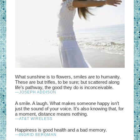
What sunshine is to flowers, smiles are to humanity.
These are but trifles, to be sure; but scattered along
life’s pathway, the good they do is inconceivable.
—JOSEPH ADDISON
A smile. A laugh. What makes someone happy isn’t
just the sound of your voice. It’s also knowing that, for
a moment, distance means nothing.
—AT&T WIRELESS
Happiness is good health and a bad memory.
—INGRID BERGMAN