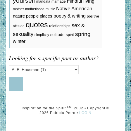
yourself
mindful living
mandala
marriage
Native American
mother
motherhood
music
poetry & writing
nature
people
places
positive
quotes
sex &
relationships
attitude
spring
sexuality
solitude
spirit
simplicity
winter
Looking for a specific poet or author?
EST
Inspiration for the Spirit
2002 • Copyright ©
2026 Patricia Petro •
LOGIN