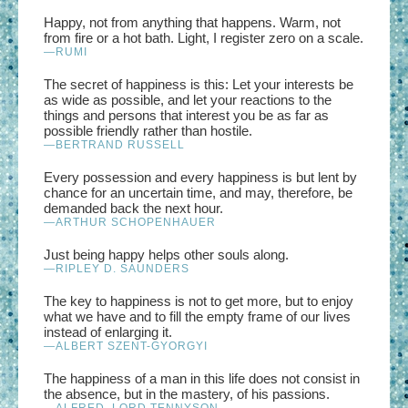
Happy, not from anything that happens. Warm, not
from fire or a hot bath. Light, I register zero on a scale.
—RUMI
The secret of happiness is this: Let your interests be
as wide as possible, and let your reactions to the
things and persons that interest you be as far as
possible friendly rather than hostile.
—BERTRAND RUSSELL
Every possession and every happiness is but lent by
chance for an uncertain time, and may, therefore, be
demanded back the next hour.
—ARTHUR SCHOPENHAUER
Just being happy helps other souls along.
—RIPLEY D. SAUNDERS
The key to happiness is not to get more, but to enjoy
what we have and to fill the empty frame of our lives
instead of enlarging it.
—ALBERT SZENT-GYORGYI
The happiness of a man in this life does not consist in
the absence, but in the mastery, of his passions.
—ALFRED, LORD TENNYSON