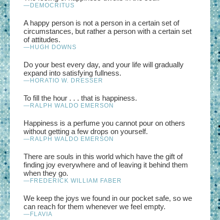
—DEMOCRITUS
A happy person is not a person in a certain set of
circumstances, but rather a person with a certain set
of attitudes.
—HUGH DOWNS
Do your best every day, and your life will gradually
expand into satisfying fullness.
—HORATIO W. DRESSER
To fill the hour . . . that is happiness.
—RALPH WALDO EMERSON
Happiness is a perfume you cannot pour on others
without getting a few drops on yourself.
—RALPH WALDO EMERSON
There are souls in this world which have the gift of
finding joy everywhere and of leaving it behind them
when they go.
—FREDERICK WILLIAM FABER
We keep the joys we found in our pocket safe, so we
can reach for them whenever we feel empty.
—FLAVIA