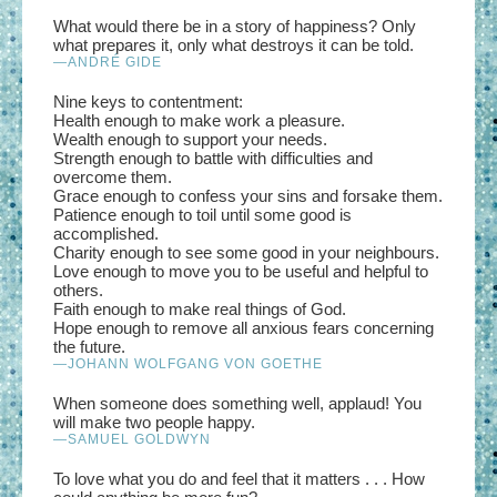
What would there be in a story of happiness? Only
what prepares it, only what destroys it can be told.
—ANDRÉ GIDE
Nine keys to contentment:
Health enough to make work a pleasure.
Wealth enough to support your needs.
Strength enough to battle with difficulties and
overcome them.
Grace enough to confess your sins and forsake them.
Patience enough to toil until some good is
accomplished.
Charity enough to see some good in your neighbours.
Love enough to move you to be useful and helpful to
others.
Faith enough to make real things of God.
Hope enough to remove all anxious fears concerning
the future.
—JOHANN WOLFGANG VON GOETHE
When someone does something well, applaud! You
will make two people happy.
—SAMUEL GOLDWYN
To love what you do and feel that it matters . . . How