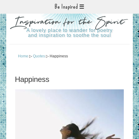
Be Inspired
Inspiration for the Spirit
A lovely place to wander for poetry
and inspiration to soothe the soul
Home
▷
Quotes
▷ Happiness
Happiness