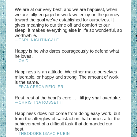
We are at our very best, and we are happiest, when
we are fully engaged in work we enjoy on the journey
toward the goal we’ve established for ourselves. It
gives meaning to our time off and comfort to our
sleep. It makes everything else in life so wonderful, so
worthwhile.
—EARL NIGHTINGALE
Happy is he who dares courageously to defend what
he loves.
—OVID
Happiness is an attitude. We either make ourselves
miserable, or happy and strong. The amount of work
is the same.
—FRANCESCA REIGLER
Rest, rest at the heart’s core . . . till joy shall overtake.
—CHRISTINA ROSSETTI
Happiness does not come from doing easy work, but
from the afterglow of satisfaction that comes after the
achievement of a difficult task that demanded our
best.
—THEODORE ISAAC RUBIN