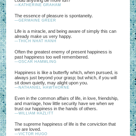
could anything be more fun?
—KATHERINE GRAHAM
The essence of pleasure is spontaneity.
—GERMAINE GREER
Life is a miracle, and being aware of simply this can
already make us very happy.
—THICH NHAT HANH
Often the greatest enemy of present happiness is
past happiness too well remembered.
—OSCAR HAMMLING
Happiness is like a butterfly which, when pursued, is
always just beyond your grasp; but which, if you will
sit down quietly, may alight upon you.
—NATHANIEL HAWTHORNE
Even in the common affairs of life, in love, friendship,
and marriage, how little security have we when we
trust our happiness in the hands of others.
—WILLIAM HAZLITT
The supreme happiness of life is the conviction that
we are loved.
—VICTOR HUGO