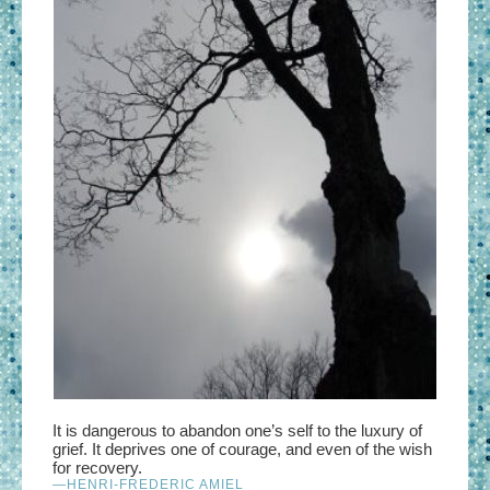
It is dangerous
to abandon one’s self to the luxury of
grief. It deprives one of courage, and even of the wish
for recovery.
—HENRI-FREDERIC AMIEL