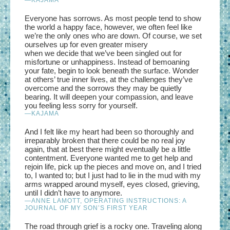
Everyone has sorrows. As most people tend to show
the world a happy face, however, we often feel like
we’re the only ones who are down. Of course, we set
ourselves up for even greater misery
when we decide that we’ve been singled out for
misfortune or unhappiness. Instead of bemoaning
your fate, begin to look beneath the surface. Wonder
at others’ true inner lives, at the challenges they’ve
overcome and the sorrows they may be quietly
bearing. It will deepen your compassion, and leave
you feeling less sorry for yourself.
—
KAJAMA
And I felt like my heart had been so thoroughly and
irreparably broken that there could be no real joy
again, that at best there might eventually be a little
contentment. Everyone wanted me to get help and
rejoin life, pick up the pieces and move on, and I tried
to, I wanted to; but I just had to lie in the mud with my
arms wrapped around myself, eyes closed, grieving,
until I didn’t have to anymore.
—ANNE LAMOTT, OPERATING INSTRUCTIONS: A
JOURNAL OF MY SON’S FIRST YEAR
The road through grief is a rocky one. Traveling along