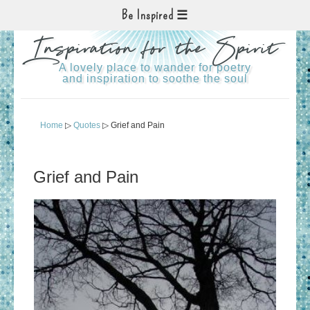
Be Inspired
Inspiration for the Spirit
A lovely place to wander for poetry
and inspiration to soothe the soul
Home
▷
Quotes
▷ Grief and Pain
Grief and Pain