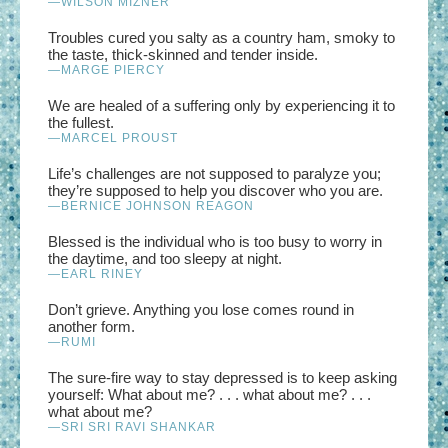
—WILSON MIZNER
Troubles cured you salty as a country ham, smoky to
the taste, thick-skinned and tender inside.
—MARGE PIERCY
We are healed of a suffering only by experiencing it to
the fullest.
—MARCEL PROUST
Life’s challenges are not supposed to paralyze you;
they’re supposed to help you discover who you are.
—BERNICE JOHNSON REAGON
Blessed is the individual who is too busy to worry in
the daytime, and too sleepy at night.
—EARL RINEY
Don’t grieve. Anything you lose comes round in
another form.
—RUMI
The sure-fire way to stay depressed is to keep asking
yourself: What about me? . . . what about me? . . .
what about me?
—SRI SRI RAVI SHANKAR