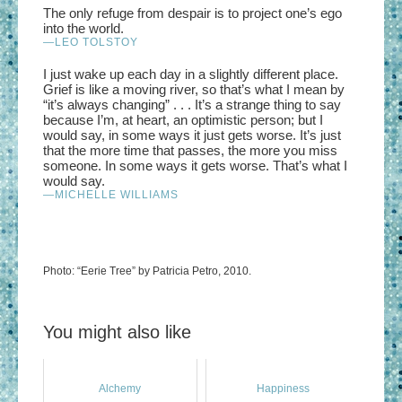
The only refuge from despair is to project one’s ego
into the world.
—LEO TOLSTOY
I just wake up each day in a slightly different place.
Grief is like a moving river, so that’s what I mean by
“it’s always changing” . . . It’s a strange thing to say
because I’m, at heart, an optimistic person; but I
would say, in some ways it just gets worse. It’s just
that the more time that passes, the more you miss
someone. In some ways it gets worse. That’s what I
would say.
—MICHELLE WILLIAMS
Photo: “Eerie Tree” by Patricia Petro, 2010.
You might also like
Alchemy
Happiness