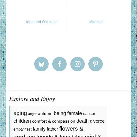
Hope and Optimism
Miracles
Explore and Enjoy
aging
being female
autumn
cancer
anger
death
children
divorce
comfort & compassion
flowers &
family
father
empty nest
gardens
grief &
friends & friendship