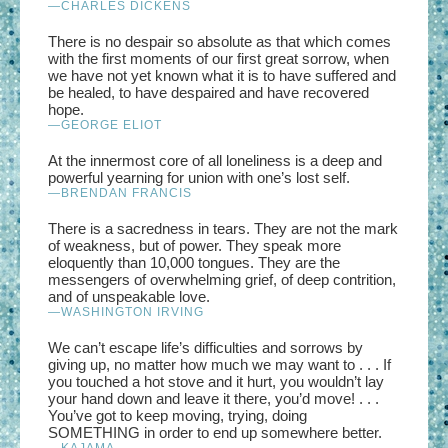
—CHARLES DICKENS
There is no despair so absolute as that which comes
with the first moments of our first great sorrow, when
we have not yet known what it is to have suffered and
be healed, to have despaired and have recovered
hope.
—GEORGE ELIOT
At the innermost core of all loneliness is a deep and
powerful yearning for union with one’s lost self.
—BRENDAN FRANCIS
There is a sacredness in tears. They are not the mark
of weakness, but of power. They speak more
eloquently than 10,000 tongues. They are the
messengers of overwhelming grief, of deep contrition,
and of unspeakable love.
—WASHINGTON IRVING
We can’t escape life’s difficulties and sorrows by
giving up, no matter how much we may want to . . . If
you touched a hot stove and it hurt, you wouldn’t lay
your hand down and leave it there, you’d move! . . .
You’ve got to keep moving, trying, doing
SOMETHING in order to end up somewhere better.
—
KAJAMA