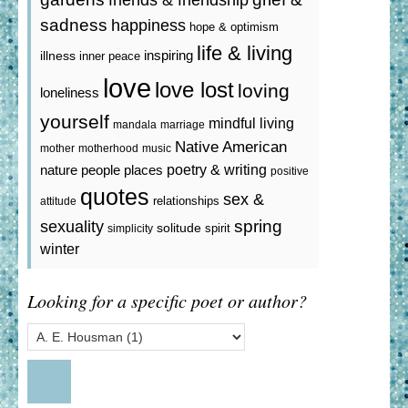
sadness
happiness
hope & optimism
life & living
inspiring
illness
inner peace
love
love lost
loving
loneliness
yourself
mindful living
mandala
marriage
Native American
mother
motherhood
music
poetry & writing
nature
people
places
positive
quotes
sex &
relationships
attitude
spring
sexuality
solitude
spirit
simplicity
winter
Looking for a specific poet or author?