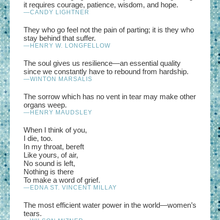
it requires courage, patience, wisdom, and hope.
—CANDY LIGHTNER
They who go feel not the pain of parting; it is they who
stay behind that suffer.
—HENRY W. LONGFELLOW
The soul gives us resilience—an essential quality
since we constantly have to rebound from hardship.
—WINTON MARSALIS
The sorrow which has no vent in tear may make other
organs weep.
—HENRY MAUDSLEY
When I think of you,
I die, too.
In my throat, bereft
Like yours, of air,
No sound is left,
Nothing is there
To make a word of grief.
—EDNA ST. VINCENT MILLAY
The most efficient water power in the world—women’s
tears.