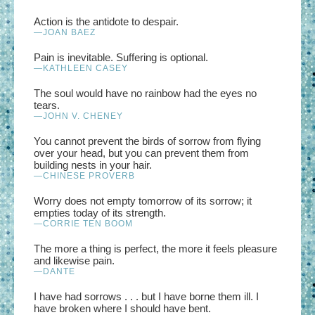
Action is the antidote to despair.
—JOAN BAEZ
Pain is inevitable. Suffering is optional.
—KATHLEEN CASEY
The soul would have no rainbow had the eyes no
tears.
—JOHN V. CHENEY
You cannot prevent the birds of sorrow from flying
over your head, but you can prevent them from
building nests in your hair.
—CHINESE PROVERB
Worry does not empty tomorrow of its sorrow; it
empties today of its strength.
—CORRIE TEN BOOM
The more a thing is perfect, the more it feels pleasure
and likewise pain.
—DANTE
I have had sorrows . . . but I have borne them ill. I
have broken where I should have bent.