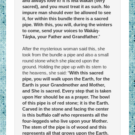
and always love it! It is lela wakan (very
sacred), and you must treat it as such. No
impure man should ever be allowed to see
it, for within this bundle there is a sacred
pipe. With this, you will, during the winters
to come, send your voices to Wakáŋ-
Táŋka, your Father and Grandfather.
”
After the mysterious woman said this, she
took from the bundle a pipe and also a small
round stone which she placed upon the
ground. Holding the pipe up with its stem to
the heavens, she said: “
With this sacred
pipe, you will walk upon the Earth, for the
Earth is your Grandmother and Mother,
and She is sacred. Every step that is taken
upon Her should be as a prayer. The bowl
of this pipe is of red stone; it is the Earth.
Carved in the stone and facing the center
is this buffalo calf who represents all the
four-leggeds who live upon your Mother.
The stem of the pipe is of wood and this
represents all that grows upon the Earth.