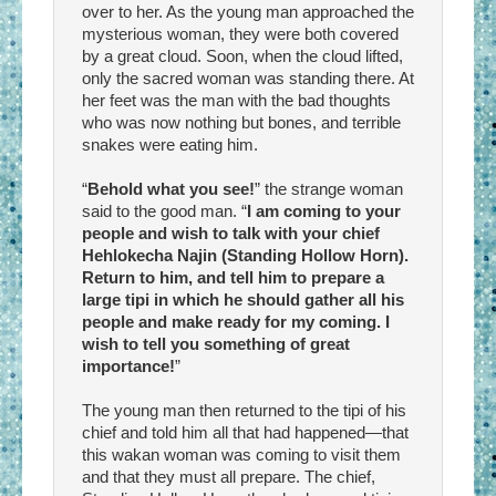
over to her. As the young man approached the
mysterious woman, they were both covered
by a great cloud. Soon, when the cloud lifted,
only the sacred woman was standing there. At
her feet was the man with the bad thoughts
who was now nothing but bones, and terrible
snakes were eating him.
“
Behold what you see!
” the strange woman
said to the good man. “
I am coming to your
people and wish to talk with your chief
Hehlokecha Najin (Standing Hollow Horn).
Return to him, and tell him to prepare a
large tipi in which he should gather all his
people and make ready for my coming. I
wish to tell you something of great
importance!
”
The young man then returned to the tipi of his
chief and told him all that had happened—that
this wakan woman was coming to visit them
and that they must all prepare. The chief,