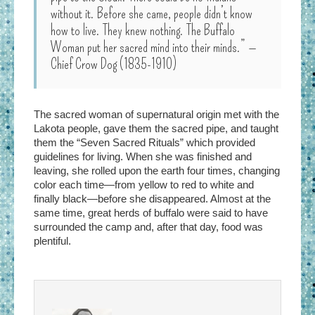
without it. Before she came, people didn’t know
how to live. They knew nothing. The Buffalo
Woman put her sacred mind into their minds.” —
Chief Crow Dog (1835-1910)
The sacred woman of supernatural origin met with the
Lakota people, gave them the sacred pipe, and taught
them the “Seven Sacred Rituals” which provided
guidelines for living. When she was finished and
leaving, she rolled upon the earth four times, changing
color each time—from yellow to red to white and
finally black—before she disappeared. Almost at the
same time, great herds of buffalo were said to have
surrounded the camp and, after that day, food was
plentiful.