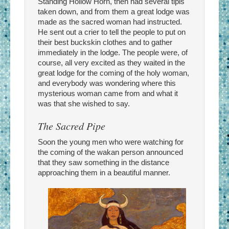
Standing Hollow Horn, then had several tipis
taken down, and from them a great lodge was
made as the sacred woman had instructed.
He sent out a crier to tell the people to put on
their best buckskin clothes and to gather
immediately in the lodge. The people were, of
course, all very excited as they waited in the
great lodge for the coming of the holy woman,
and everybody was wondering where this
mysterious woman came from and what it
was that she wished to say.
The Sacred Pipe
Soon the young men who were watching for
the coming of the wakan person announced
that they saw something in the distance
approaching them in a beautiful manner.