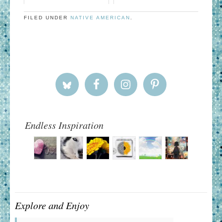
FILED UNDER
NATIVE AMERICAN
.
Endless Inspiration
Explore and Enjoy