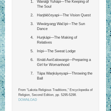
Wanáǧi Yuhápi—The Keeping of
The Soul
Haŋbléčeyapi—The Vision Quest
Wiwáŋyaŋg Wačípi—The Sun
Dance
Huŋkápi—The Making of
Relatives
Inípi—The Sweat Lodge
Išnáti Awíčalowaŋpi—Preparing a
Girl for Womanhood
Tápa Waŋkáyeyapi—Throwing the
Ball
From “Lakota Religious Traditions,” Encyclopedia of
Religion, Second Edition, pp. 5295-5298.
DOWNLOAD