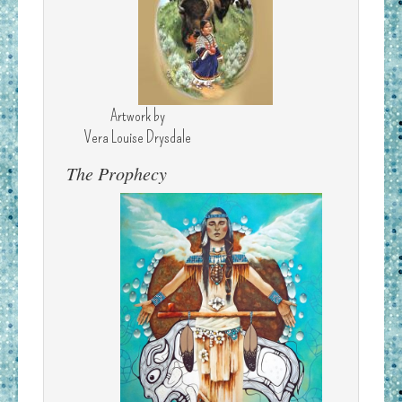
Artwork by
Vera Louise Drysdale
The Prophecy