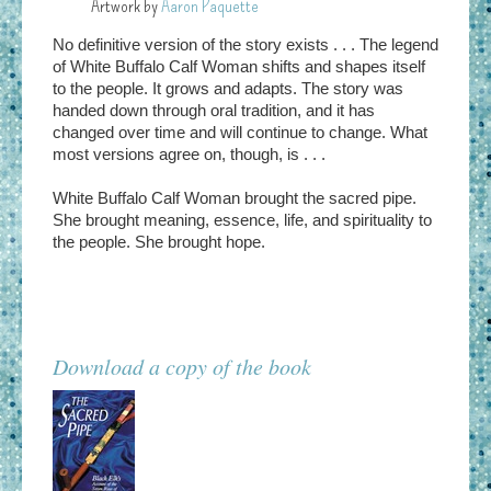
Artwork by
Aaron Paquette
No definitive version of the story exists . . . The legend
of White Buffalo Calf Woman shifts and shapes itself
to the people.
It grows
and adapts. The story was
handed down through oral tradition, and it has
changed over time and will continue to change. What
most versions agree on, though, is . . .
White Buffalo Calf Woman brought the sacred pipe.
She brought meaning, essence, life, and spirituality to
the people. She brought hope.
Download a copy of the book