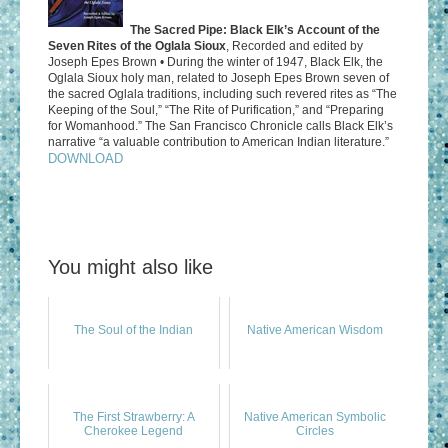
The Sacred Pipe: Black Elk’s Account of the
Seven Rites of the Oglala Sioux
, Recorded and edited by
Joseph Epes Brown • During the winter of 1947, Black Elk, the
Oglala Sioux holy man, related to Joseph Epes Brown seven of
the sacred Oglala traditions, including such revered rites as “The
Keeping of the Soul,” “The Rite of Purification,” and “Preparing
for Womanhood.” The San Francisco Chronicle calls Black Elk’s
narrative “a valuable contribution to American Indian literature.”
DOWNLOAD
You might also like
The Soul of the Indian
Native American Wisdom
The First Strawberry: A
Native American Symbolic
Cherokee Legend
Circles