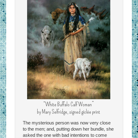
“White Buffalo Calf Woman”
by Mary Selfridge, signed giclée print
The mysterious person was now very close
to the men; and, putting down her bundle, she
asked the one with bad intentions to come