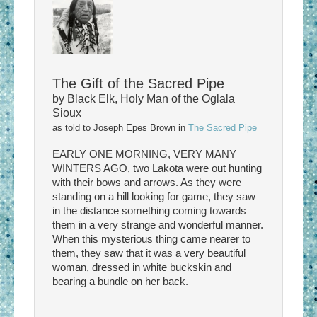
The Gift of the Sacred Pipe
by Black Elk, Holy Man of the Oglala
Sioux
as told to Joseph Epes Brown in
The Sacred Pipe
EARLY ONE MORNING, VERY MANY
WINTERS AGO, two Lakota were out hunting
with their bows and arrows. As they were
standing on a hill looking for game, they saw
in the distance something coming towards
them in a very strange and wonderful manner.
When this mysterious thing came nearer to
them, they saw that it was a very beautiful
woman, dressed in white buckskin and
bearing a bundle on her back.