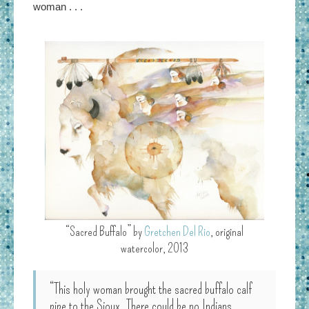
woman . . .
“Sacred Buffalo” by
Gretchen Del Rio
, original
watercolor, 2013
“This holy woman brought the sacred buffalo calf
pipe to the Sioux. There could be no Indians