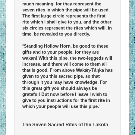
much meaning, for they represent the
seven rites in which the pipe will be used.
The first large circle represents the first
rite which I shall give to you, and the other
six circles represent the rites which will, in
time, be revealed to you directly.
“
Standing Hollow Horn, be good to these
gifts and to your people, for they are
wakan! With this pipe, the two-leggeds will
increase, and there will come to them all
that is good. From above Wakáŋ-Táŋka has
given to you this sacred pipe, so that
through it you may have knowledge. For
this great gift you should always be
grateful! But now before I leave I wish to
give to you instructions for the first rite in
which your people will use this pipe.
”
The Seven Sacred Rites of the Lakota