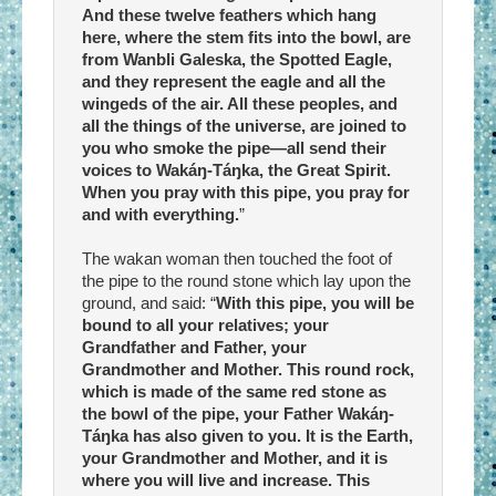
And these twelve feathers which hang
here, where the stem fits into the bowl, are
from Wanbli Galeska, the Spotted Eagle,
and they represent the eagle and all the
wingeds of the air. All these peoples, and
all the things of the universe, are joined to
you who smoke the pipe—all send their
voices to Wakáŋ-Táŋka, the Great Spirit.
When you pray with this pipe, you pray for
and with everything.
”
The wakan woman then touched the foot of
the pipe to the round stone which lay upon the
ground, and said: “
With this pipe, you will be
bound to all your relatives; your
Grandfather and Father, your
Grandmother and Mother. This round rock,
which is made of the same red stone as
the bowl of the pipe, your Father Wakáŋ-
Táŋka has also given to you. It is the Earth,
your Grandmother and Mother, and it is
where you will live and increase. This