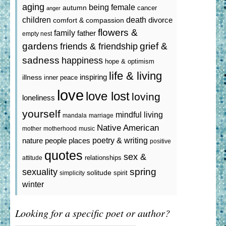
aging
being female
autumn
cancer
anger
death
children
divorce
comfort & compassion
flowers &
family
father
empty nest
gardens
grief &
friends & friendship
sadness
happiness
hope & optimism
life & living
inspiring
illness
inner peace
love
love lost
loving
loneliness
yourself
mindful living
mandala
marriage
Native American
mother
motherhood
music
poetry & writing
nature
people
places
positive
quotes
sex &
relationships
attitude
spring
sexuality
solitude
spirit
simplicity
winter
Looking for a specific poet or author?