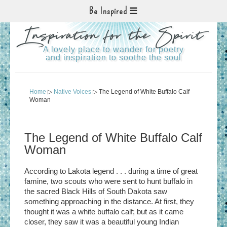
Be Inspired
Inspiration for the Spirit
A lovely place to wander for poetry
and inspiration to soothe the soul
Home
▷
Native Voices
▷ The Legend of White Buffalo Calf
Woman
The Legend of White Buffalo Calf
Woman
According to Lakota legend . . . during a time of great
famine, two scouts who were sent to hunt buffalo in
the sacred Black Hills of South Dakota saw
something approaching in the distance. At first, they
thought it was a white buffalo calf; but as it came
closer, they saw it was a beautiful young Indian