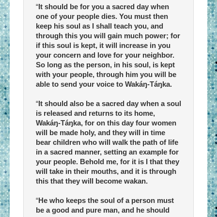
“
It should be for you a sacred day when
one of your people dies. You must then
keep his soul as I shall teach you, and
through this you will gain much power; for
if this soul is kept, it will increase in you
your concern and love for your neighbor.
So long as the person, in his soul, is kept
with your people, through him you will be
able to send your voice to Wakáŋ-Táŋka.
“
It should also be a sacred day when a soul
is released and returns to its home,
Wakáŋ-Táŋka, for on this day four women
will be made holy, and they will in time
bear children who will walk the path of life
in a sacred manner, setting an example for
your people. Behold me, for it is I that they
will take in their mouths, and it is through
this that they will become wakan.
“
He who keeps the soul of a person must
be a good and pure man, and he should