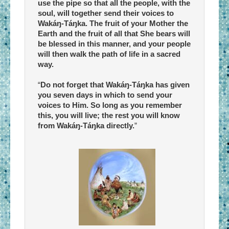
use the pipe so that all the people, with the
soul, will together send their voices to
Wakáŋ-Táŋka. The fruit of your Mother the
Earth and the fruit of all that She bears will
be blessed in this manner, and your people
will then walk the path of life in a sacred
way.
“
Do not forget that Wakáŋ-Táŋka has given
you seven days in which to send your
voices to Him. So long as you remember
this, you will live; the rest you will know
from Wakáŋ-Táŋka directly.
”