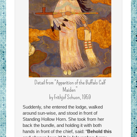
Detail from “Apparition of the Buffalo Calf
Maiden”
by Frithjof Schuon, 1959
Suddenly, she entered the lodge, walked
around sun-wise, and stood in front of
Standing Hollow Horn. She took from her
back the bundle, and holding it with both
hands in front of the chief, said: “
Behold this