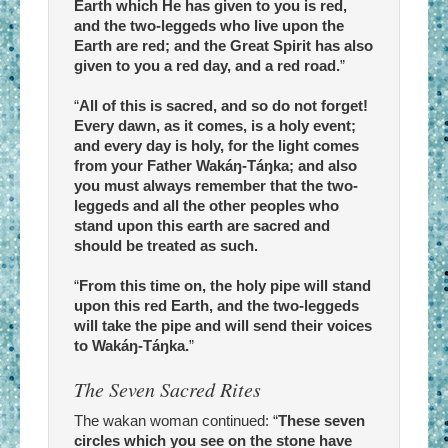
Earth which He has given to you is red,
and the two-leggeds who live upon the
Earth are red; and the Great Spirit has also
given to you a red day, and a red road.
”
“
All of this is sacred, and so do not forget!
Every dawn, as it comes, is a holy event;
and every day is holy, for the light comes
from your Father Wakáŋ-Táŋka; and also
you must always remember that the two-
leggeds and all the other peoples who
stand upon this earth are sacred and
should be treated as such.
“
From this time on, the holy pipe will stand
upon this red Earth, and the two-leggeds
will take the pipe and will send their voices
to Wakáŋ-Táŋka.
”
The Seven Sacred Rites
The wakan woman continued: “
These seven
circles which you see on the stone have