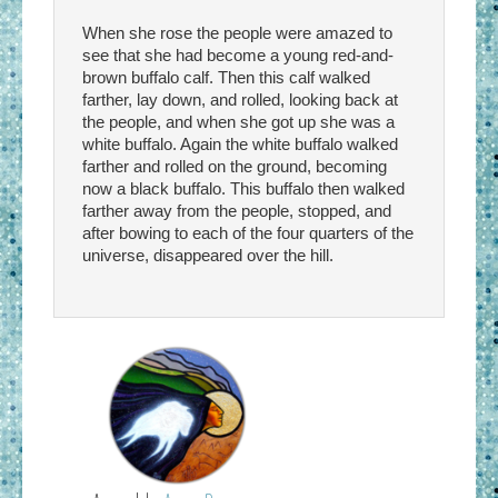
When she rose the people were amazed to
see that she had become a young red-and-
brown buffalo calf. Then this calf walked
farther, lay down, and rolled, looking back at
the people, and when she got up she was a
white buffalo. Again the white buffalo walked
farther and rolled on the ground, becoming
now a black buffalo. This buffalo then walked
farther away from the people, stopped, and
after bowing to each of the four quarters of the
universe, disappeared over the hill.