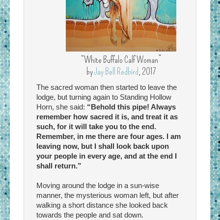
“White Buffalo Calf Woman”
by
Jay Bell Redbird
, 2017
The sacred woman then started to leave the
lodge, but turning again to Standing Hollow
Horn, she said:
“Behold this pipe! Always
remember how sacred it is, and treat it as
such, for it will take you to the end.
Remember, in me there are four ages. I am
leaving now, but I shall look back upon
your people in every age, and at the end I
shall return.”
Moving around the lodge in a sun-wise
manner, the mysterious woman left, but after
walking a short distance she looked back
towards the people and sat down.