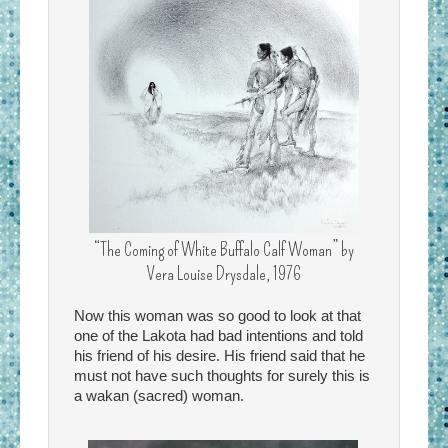
“The Coming of White Buffalo Calf Woman” by
Vera Louise Drysdale, 1976
Now this woman was so good to look at that
one of the Lakota had bad intentions and told
his friend of his desire. His friend said that he
must not have such thoughts for surely this is
a wakan (sacred) woman.