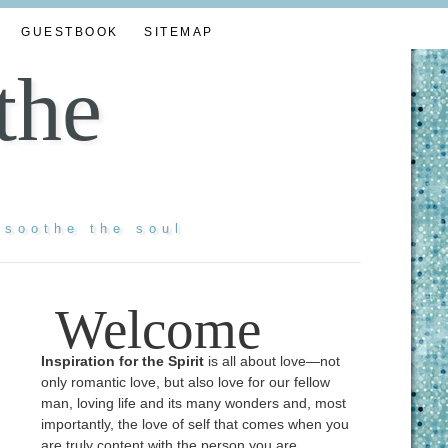
GUESTBOOK
SITEMAP
the
 soothe the soul
Welcome
Inspiration for the Spirit
is all about love—not
only romantic love, but also love for our fellow
man, loving life and its many wonders and, most
importantly, the love of self that comes when you
are truly content with the person you are ...