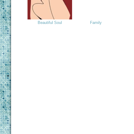
Beautiful Soul
Family