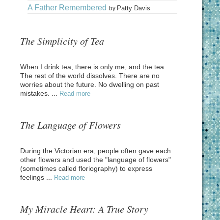
A Father Remembered
Patty Davis
by
The Simplicity of Tea
When I drink tea, there is only me, and the tea.
The rest of the world dissolves. There are no
worries about the future. No dwelling on past
mistakes. ...
Read more
The Language of Flowers
During the Victorian era, people often gave each
other flowers and used the "language of flowers"
(sometimes called floriography) to express
feelings ...
Read more
My Miracle Heart: A True Story