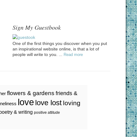
Sign My Guestbook
One of the first things you discover when you put
an inspirational website online, is that a lot of
people will write to you. ...
Read more
flowers & gardens
friends &
ther
love
love lost
loving
oneliness
poetry & writing
positive attitude