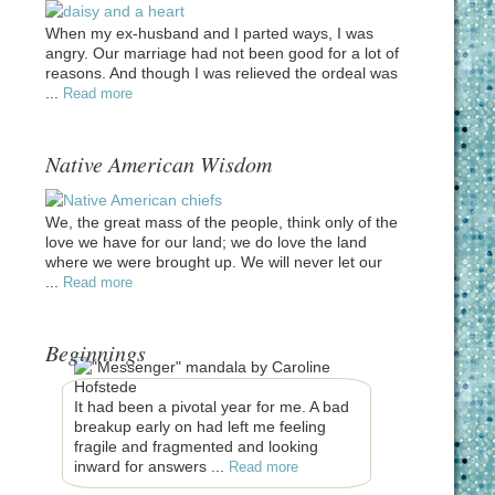
When my ex-husband and I parted ways, I was
angry. Our marriage had not been good for a lot of
reasons. And though I was relieved the ordeal was
...
Read more
Native American Wisdom
We, the great mass of the people, think only of the
love we have for our land; we do love the land
where we were brought up. We will never let our
...
Read more
Beginnings
It had been a pivotal year for me. A bad
breakup early on had left me feeling
fragile and fragmented and looking
inward for answers ...
Read more