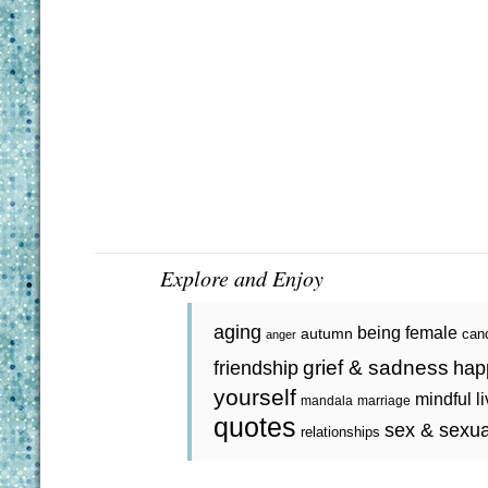
Explore and Enjoy
aging
being female
autumn
can
anger
grief & sadness
friendship
hap
yourself
mindful l
mandala
marriage
quotes
sex & sexua
relationships