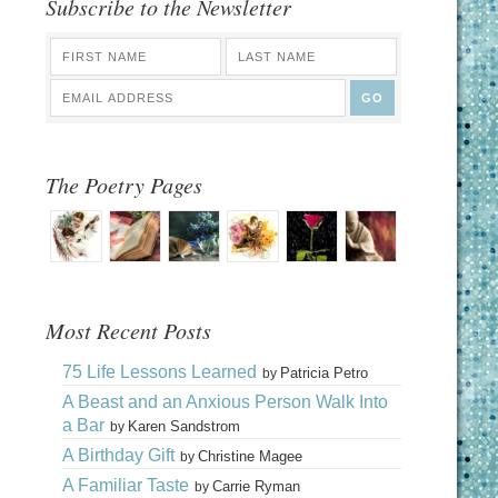
Subscribe to the Newsletter
The Poetry Pages
Most Recent Posts
75 Life Lessons Learned
Patricia Petro
by
A Beast and an Anxious Person Walk Into
a Bar
Karen Sandstrom
by
A Birthday Gift
Christine Magee
by
A Familiar Taste
Carrie Ryman
by