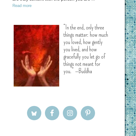
Read more
“In the end, only three
things matter: how much
you loved, how gently
you lived, and how
gracefully you let go of
things not meant for
you.” —Buddha