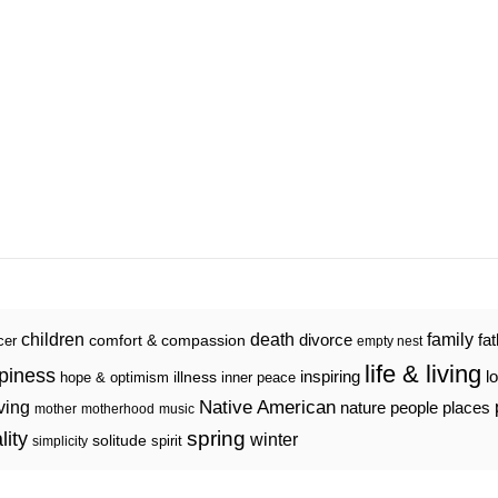
death
family
children
divorce
fa
comfort & compassion
cer
empty nest
life & living
piness
inspiring
l
illness
hope & optimism
inner peace
iving
Native American
nature
people
places
mother
motherhood
music
spring
lity
winter
solitude
spirit
simplicity