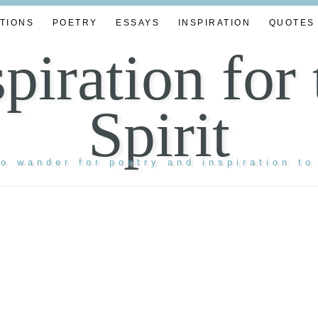
TIONS
POETRY
ESSAYS
INSPIRATION
QUOTES
spiration for 
Spirit
to wander for poetry and inspiration to