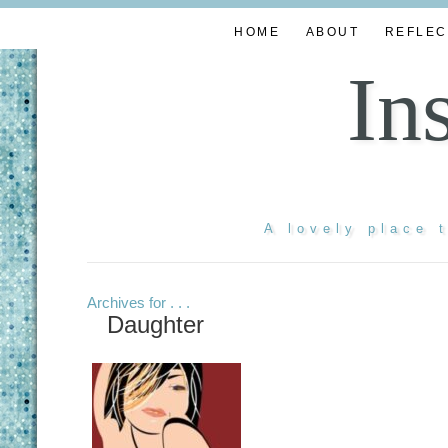
HOME
ABOUT
REFLEC
In
A lovely place 
Archives for . . .
Daughter