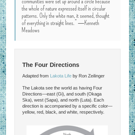
communities were set up around a circle because
the whole of nature expressed itself in circular
patterns. Only the white man, it seemed, thought
of everything in straight lines.” ―Kenneth
Meadows
The Four Directions
Adapted from
Lakota Life
by Ron Zeilinger
The Lakota see the world as having Four
Directions—east (Gi), and south (Okaga
Ska), west (Sapa), and north (Luta). Each
direction is accompanied by a specific color—
yellow, red, black, and white, respectively.