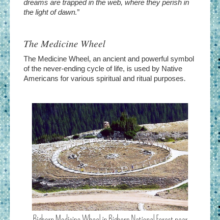
dreams are trapped in the web, where they perish in
the light of dawn.
”
The Medicine Wheel
The Medicine Wheel, an ancient and powerful symbol
of the never-ending cycle of life, is used by Native
Americans for various spiritual and ritual purposes.
Bighorn Medicine Wheel in Bighorn National Forest near