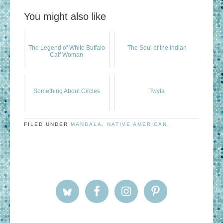
You might also like
The Legend of White Buffalo
The Soul of the Indian
Calf Woman
Something About Circles
Twyla
FILED UNDER
MANDALA
,
NATIVE AMERICAN
.