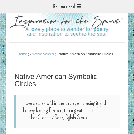
Be Inspired
Inspiration for the Spirit
A lovely place to wander for poetry
and inspiration to soothe the soul
Home
▷
Native Voices
▷ Native American Symbolic Circles
Native American Symbolic
Circles
“Love settles within the circle, embracing it and
thereby lasting forever, turning within itself.”
—Luther Standing Bear, Oglala Sioux