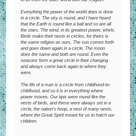
Everything the power of the world does is done
in a circle. The sky is round, and I have heard
that the Earth is round like a ball and so are all
the stars. The wind, in its greatest power, whirls.
Birds make their nests in circles, for theirs is
the same religion as ours. The sun comes forth
and goes down again in a circle. The moon
does the same and both are round. Even the
seasons form a great circle in their changing
and always come back again to where they
were.
The life of a man is a circle from childhood-to-
childhood, and so it is in everything where
power moves. Our tipis were round like the
nests of birds, and these were always set in a
circle, the nation’s hoop, a nest of many nests,
where the Great Spirit meant for us to hatch our
children.