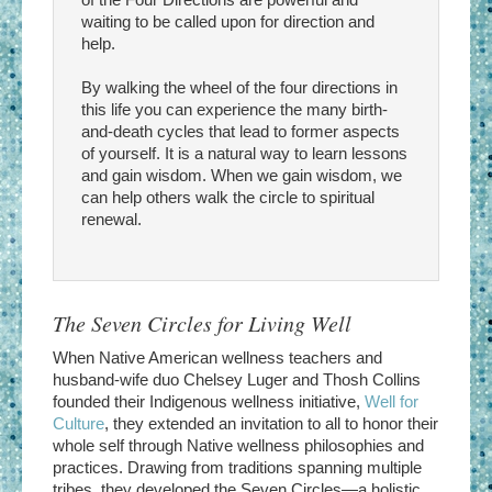
waiting to be called upon for direction and
help.
By walking the wheel of the four directions in
this life you can experience the many birth-
and-death cycles that lead to former aspects
of yourself. It is a natural way to learn lessons
and gain wisdom. When we gain wisdom, we
can help others walk the circle to spiritual
renewal.
The Seven Circles for Living Well
When Native American wellness teachers and
husband-wife duo Chelsey Luger and Thosh Collins
founded their Indigenous wellness initiative,
Well for
Culture
, they extended an invitation to all to honor their
whole self through Native wellness philosophies and
practices. Drawing from traditions spanning multiple
tribes, they developed the Seven Circles—a holistic