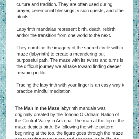
culture and tradition. They are often used during
prayer, ceremonial blessings, vision quests, and other
rituals.
Labyrinth mandalas represent birth, death, rebirth,
and/or the transition from one world to the next.
They combine the imagery of the sacred circle with a
maze (labyrinth) to create a meandering but
purposeful path. The maze with its twists and turns is
the difficult journey we all take toward finding deeper
meaning in life.
Tracing the labyrinth with your finger is an easy way to
practice mindful meditation.
The
Man in the Maze
labyrinth mandala was
originally created by the Tohono O’Odham Nation of
the Central Valley in Arizona. The man at the top of the
maze depicts birth. By following the white pattern,
beginning at the top, the figure goes through the maze