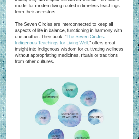
model for modern living rooted in timeless teachings
from their ancestors.
The Seven Circles are interconnected to keep all
aspects of life in balance, functioning in harmony with
one another. Their book, “
The Seven Circles:
Indigenous Teachings for Living Well
,” offers great
insight into Indigenous wisdom for cultivating wellness
without appropriating medicines, rituals or traditions
from other cultures.