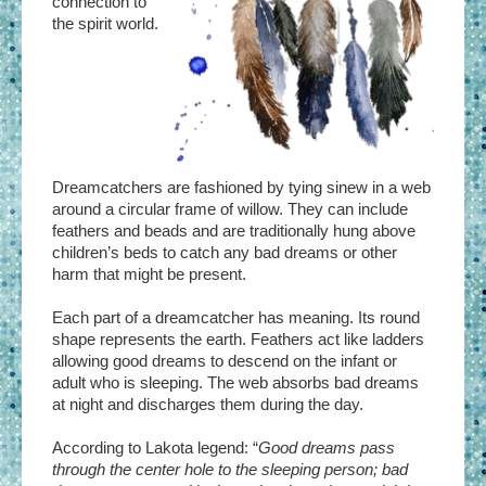
connection to
the spirit world.
Dreamcatchers are fashioned by tying sinew in a web
around a circular frame of willow. They can include
feathers and beads and are traditionally hung above
children’s beds to catch any bad dreams or other
harm that might be present.
Each part of a dreamcatcher has meaning. Its round
shape represents the earth. Feathers act like ladders
allowing good dreams to descend on the infant or
adult who is sleeping. The web absorbs bad dreams
at night and discharges them during the day.
According to Lakota legend: “
Good dreams pass
through the center hole to the sleeping person; bad