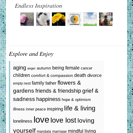
Endless Inspiration
Explore and Enjoy
aging
being female
autumn
cancer
anger
death
children
divorce
comfort & compassion
flowers &
family
father
empty nest
gardens
grief &
friends & friendship
sadness
happiness
hope & optimism
life & living
inspiring
illness
inner peace
love
love lost
loving
loneliness
yourself
mindful living
mandala
marriage