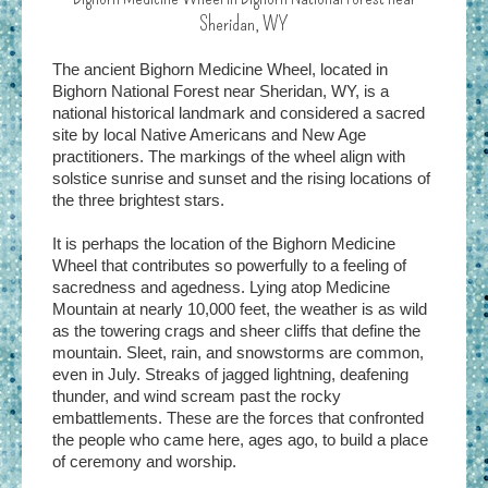
Sheridan, WY
The ancient Bighorn Medicine Wheel, located in
Bighorn National Forest near Sheridan, WY, is a
national historical landmark and considered a sacred
site by local Native Americans and New Age
practitioners. The markings of the wheel align with
solstice sunrise and sunset and the rising locations of
the three brightest stars.
It is perhaps the location of the Bighorn Medicine
Wheel that contributes so powerfully to a feeling of
sacredness and agedness. Lying atop Medicine
Mountain at nearly 10,000 feet, the weather is as wild
as the towering crags and sheer cliffs that define the
mountain. Sleet, rain, and snowstorms are common,
even in July. Streaks of jagged lightning, deafening
thunder, and wind scream past the rocky
embattlements. These are the forces that confronted
the people who came here, ages ago, to build a place
of ceremony and worship.