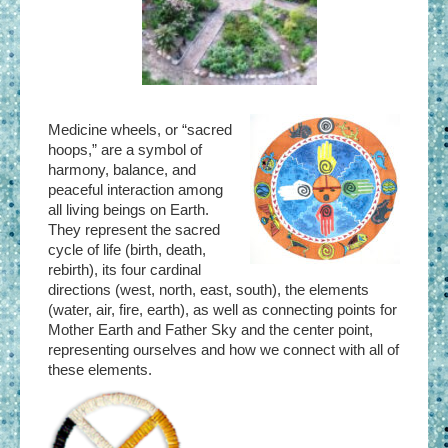
Medicine wheels, or “sacred
hoops,” are a symbol of
harmony, balance, and
peaceful interaction among
all living beings on Earth.
They represent the sacred
cycle of life (birth, death,
rebirth), its four cardinal
directions (west, north, east, south), the elements
(water, air, fire, earth), as well as connecting points for
Mother Earth and Father Sky and the center point,
representing ourselves and how we connect with all of
these elements.