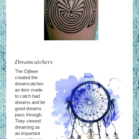
Dreamcatchers
The Ojibwe
created the
dreamcatcher,
an item made
to catch bad
dreams and let
good dreams
pass through.
They viewed
dreaming as
an important