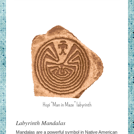
Hopi “Man in Maze” labyrinth
Labyrinth Mandalas
Mandalas are a powerful symbol in Native American