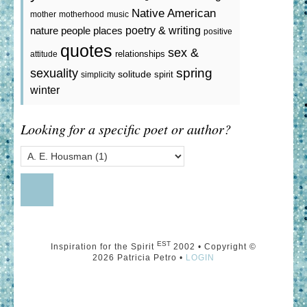
Native American
mother
motherhood
music
poetry & writing
nature
people
places
positive
quotes
sex &
relationships
attitude
spring
sexuality
solitude
spirit
simplicity
winter
Looking for a specific poet or author?
EST
Inspiration for the Spirit
2002 • Copyright ©
2026 Patricia Petro •
LOGIN