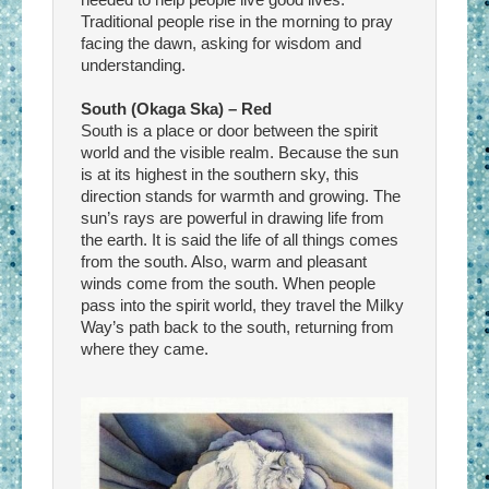
Traditional people rise in the morning to pray
facing the dawn, asking for wisdom and
understanding.
South (Okaga Ska) – Red
South is a place or door between the spirit
world and the visible realm. Because the sun
is at its highest in the southern sky, this
direction stands for warmth and growing. The
sun’s rays are powerful in drawing life from
the earth. It is said the life of all things comes
from the south. Also, warm and pleasant
winds come from the south. When people
pass into the spirit world, they travel the Milky
Way’s path back to the south, returning from
where they came.