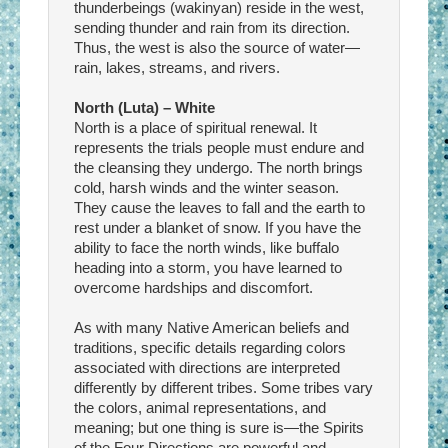
thunderbeings (wakinyan) reside in the west,
sending thunder and rain from its direction.
Thus, the west is also the source of water—
rain, lakes, streams, and rivers.
North (Luta) – White
North is a place of spiritual renewal. It
represents the trials people must endure and
the cleansing they undergo. The north brings
cold, harsh winds and the winter season.
They cause the leaves to fall and the earth to
rest under a blanket of snow. If you have the
ability to face the north winds, like buffalo
heading into a storm, you have learned to
overcome hardships and discomfort.
As with many Native American beliefs and
traditions, specific details regarding colors
associated with directions are interpreted
differently by different tribes. Some tribes vary
the colors, animal representations, and
meaning; but one thing is sure is—the Spirits
of the Four Directions are powerful and