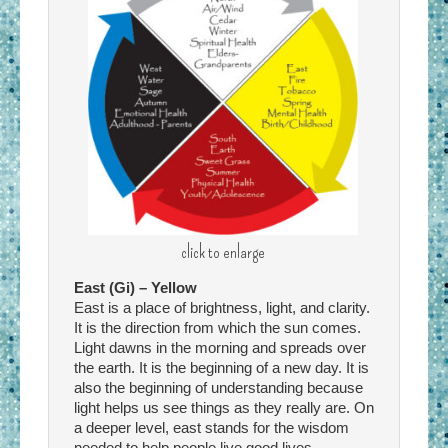
click to enlarge
East (Gi) – Yellow
East is a place of brightness, light, and clarity.
It is the direction from which the sun comes.
Light dawns in the morning and spreads over
the earth. It is the beginning of a new day. It is
also the beginning of understanding because
light helps us see things as they really are. On
a deeper level, east stands for the wisdom
needed to help people live good lives.