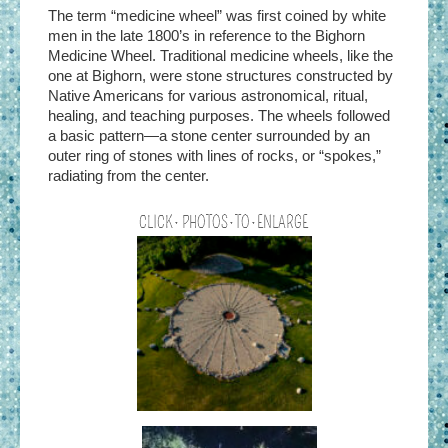
The term “medicine wheel” was first coined by white
men in the late 1800’s in reference to the Bighorn
Medicine Wheel. Traditional medicine wheels, like the
one at Bighorn, were stone structures constructed by
Native Americans for various astronomical, ritual,
healing, and teaching purposes. The wheels followed
a basic pattern—a stone center surrounded by an
outer ring of stones with lines of rocks, or “spokes,”
radiating from the center.