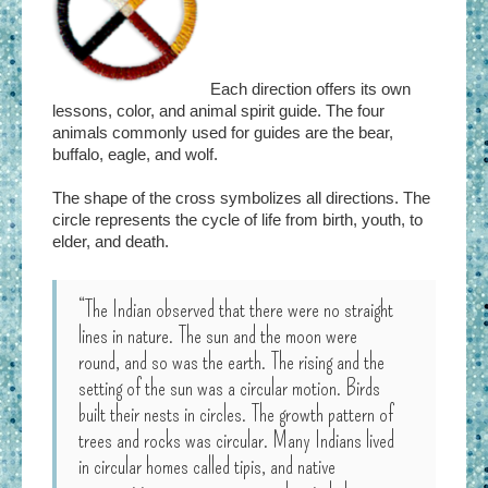
Each direction offers its own
lessons, color, and animal spirit guide. The four
animals commonly used for guides are the bear,
buffalo, eagle, and wolf.
The shape of the cross symbolizes all directions. The
circle represents the cycle of life from birth, youth, to
elder, and death.
“The Indian observed that there were no straight
lines in nature. The sun and the moon were
round, and so was the earth. The rising and the
setting of the sun was a circular motion. Birds
built their nests in circles. The growth pattern of
trees and rocks was circular. Many Indians lived
in circular homes called tipis, and native