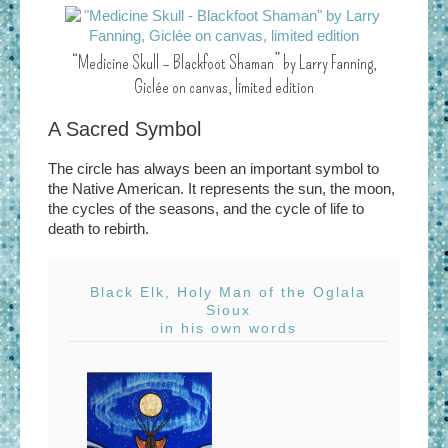
“Medicine Skull – Blackfoot Shaman” by Larry Fanning,
Giclée on canvas, limited edition
A Sacred Symbol
The circle has always been an important symbol to
the Native American. It represents the sun, the moon,
the cycles of the seasons, and the cycle of life to
death to rebirth.
Black Elk, Holy Man of the Oglala
Sioux
in his own words