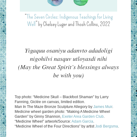
“
The Seven Circles: Indigenous Teachings for Living
Well
” by Chelsey Luger and Thosh Collins, 2022
Yigaquu osaniyu adanvto adadoligi
nigohilvi nasquv utloyasdi nihi
(May the Great Spirit’s blessings always
be with you)
Top photo: “Medicine Skull – Blackfoot Shaman” by Larry
Fanning, Giclée on canvas, limited edition.
Man In The Maze Bronze Sculpture Allegory by
James Muir
.
Medicine wheel garden photo: “Making A Medicine Wheel
Garden” by Ginny Shannon,
Exeter Area Garden Club
.
“Medicine Wheel” artwork/Source:
Adam Garcia
.
“Medicine Wheel of the Four Directions” by artist
Jodi Bergsma
.