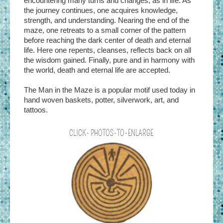
encountering many turns and changes, as in life. As
the journey continues, one acquires knowledge,
strength, and understanding. Nearing the end of the
maze, one retreats to a small corner of the pattern
before reaching the dark center of death and eternal
life. Here one repents, cleanses, reflects back on all
the wisdom gained. Finally, pure and in harmony with
the world, death and eternal life are accepted.
The Man in the Maze is a popular motif used today in
hand woven baskets, potter, silverwork, art, and
tattoos.