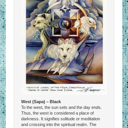
West (Sapa) – Black
To the west, the sun sets and the day ends.
Thus, the west is considered a place of
darkness. It signifies solitude or meditation
and crossing into the spiritual realm. The