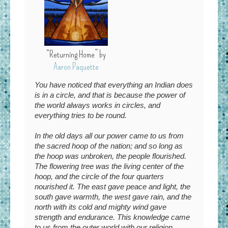
“Returning Home” by
Aaron Paquette
You have noticed
that everything an Indian does
is in a circle, and that is because the power of
the world always works in circles, and
everything tries to be round.
In the old days all our power came to us from
the sacred hoop of the nation; and so long as
the hoop was unbroken, the people flourished.
The flowering tree was the living center of the
hoop, and the circle of the four quarters
nourished it. The east gave peace and light, the
south gave warmth, the west gave rain, and the
north with its cold and mighty wind gave
strength and endurance. This knowledge came
to us from the outer world with our religion.