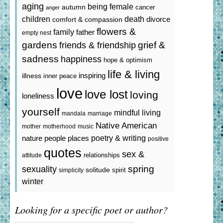
aging
being female
autumn
cancer
anger
death
children
divorce
comfort & compassion
flowers &
family
father
empty nest
gardens
grief &
friends & friendship
sadness
happiness
hope & optimism
life & living
inspiring
illness
inner peace
love
love lost
loving
loneliness
yourself
mindful living
mandala
marriage
Native American
mother
motherhood
music
poetry & writing
nature
people
places
positive
quotes
sex &
relationships
attitude
spring
sexuality
solitude
spirit
simplicity
winter
Looking for a specific poet or author?