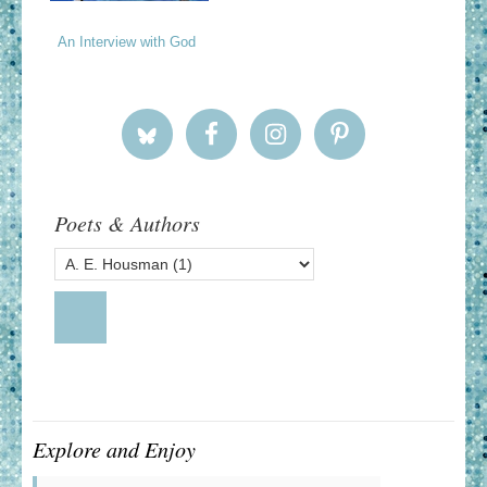
An Interview with God
Poets & Authors
Explore and Enjoy