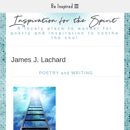
Be Inspired
Inspiration for the Spirit
A lovely place to wander for
poetry and inspiration to soothe
the soul
James J. Lachard
POETRY and WRITING